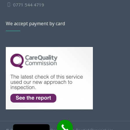
0771 544 4719
We accept payment by card
Slovak
Romanian
Bulgarian
Polish