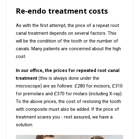
Re-endo treatment costs
As with the first attempt, the price of a repeat root
canal treatment depends on several factors. This
will be the condition of the tooth or the number of
canals. Many patients are concerned about the high
cost.
In our office, the prices for repeated root canal
treatment
(this is always done under the
microscope) are as follows: £280 for incisors, £310
for premolars and £370 for molars (including X-ray).
To the above prices, the cost of restoring the tooth
with composite must also be added. If the price of
treatment scares you - rest assured, we have a
solution.