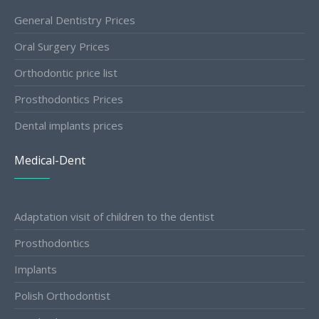
General Dentistry Prices
Oral Surgery Prices
Orthodontic price list
Prosthodontics Prices
Dental implants prices
Medical-Dent
Adaptation visit of children to the dentist
Prosthodontics
Implants
Polish Orthodontist