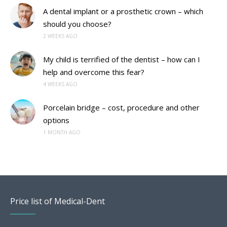
A dental implant or a prosthetic crown – which
should you choose?
2 WEEKS AGO
My child is terrified of the dentist – how can I
help and overcome this fear?
4 WEEKS AGO
Porcelain bridge – cost, procedure and other
options
1 MONTH AGO
Price list of Medical-Dent