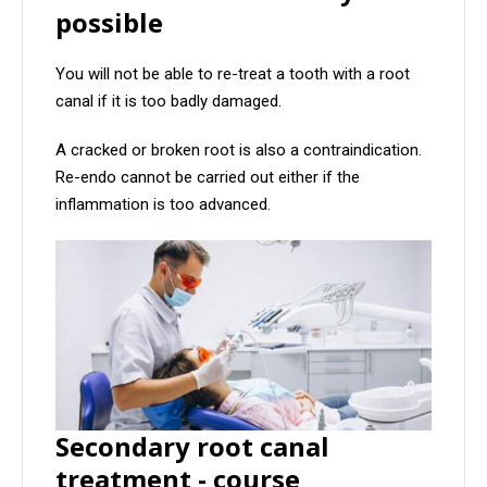
possible
You will not be able to re-treat a tooth with a root
canal if it is too badly damaged.
A cracked or broken root is also a contraindication.
Re-endo cannot be carried out either if the
inflammation is too advanced.
Secondary root canal
treatment - course