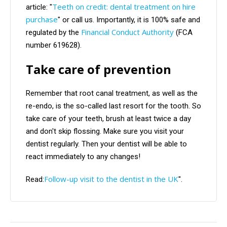
Teeth on credit: dental treatment on hire
article: "
purchase
" or call us. Importantly, it is 100% safe and
Financial Conduct Authority
regulated by the
(FCA
number 619628).
Take care of prevention
Remember that root canal treatment, as well as the
re-endo, is the so-called last resort for the tooth. So
take care of your teeth, brush at least twice a day
and don't skip flossing. Make sure you visit your
dentist regularly. Then your dentist will be able to
react immediately to any changes!
Follow-up visit to the dentist in the UK
Read:
".