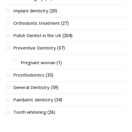
Implant dentistry
(20)
Orthodontic treatment
(27)
Polish Dentist in the UK
(204)
Preventive Dentistry
(37)
Pregnant woman
(1)
Prosthodontics
(33)
General Dentistry
(59)
Paediatric dentistry
(34)
Tooth whitening
(26)