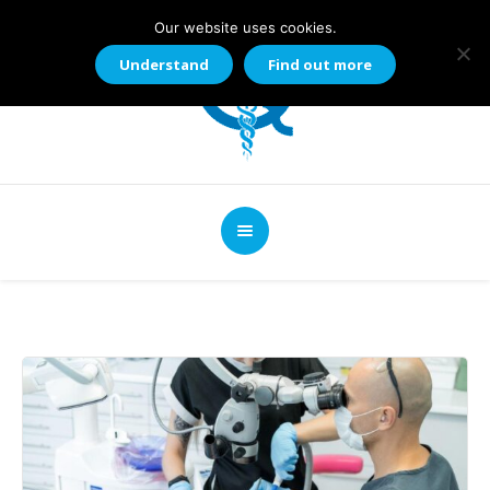
Our website uses cookies.
Understand
Find out more