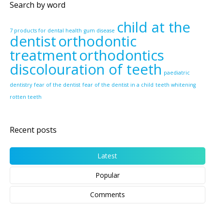
Search by word
child at the
7 products for dental health
gum disease
dentist
orthodontic
treatment
orthodontics
discolouration of teeth
paediatric
dentistry
fear of the dentist
fear of the dentist in a child
teeth whitening
rotten teeth
Recent posts
Latest
Popular
Comments