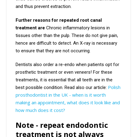
and thus prevent extraction.
Further reasons for repeated root canal
treatment are
Chronic inflammatory lesions in
tissues other than the pulp. These do not give pain,
hence are difficult to detect. An X-ray is necessary
to ensure that they are not occurring.
Dentists also order a re-endo when patients opt for
prosthetic treatment or even veneers! For these
treatments, it is essential that all teeth are in the
Polish
best possible condition. Read also our article:
prosthodontist in the UK - when is it worth
making an appointment, what does it look like and
how much does it cost?
Note - repeat endodontic
treatment is not always