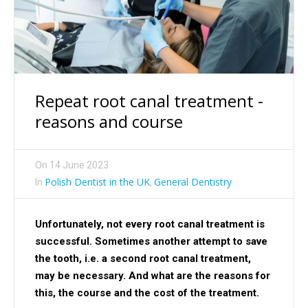
Repeat root canal treatment -
reasons and course
On
14 June 2023
Polish Dentist in the UK
General Dentistry
In
,
Unfortunately, not every root canal treatment is
successful. Sometimes another attempt to save
the tooth, i.e. a second root canal treatment,
may be necessary. And what are the reasons for
this, the course and the cost of the treatment.