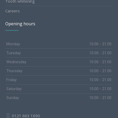
Tooth whitening
Careers
Opening hours
Monday
10.00 - 21.00
Tuesday
10.00 - 21.00
Wednesday
10.00 - 21.00
Thursday
10.00 - 21.00
Friday
10.00 - 21.00
Saturday
10.00 - 21.00
Sunday
10.00 - 21.00
0121 663 1690