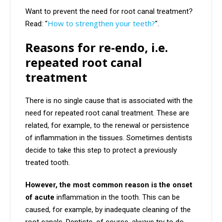
Want to prevent the need for root canal treatment?
How to strengthen your teeth?
Read: "
".
Reasons for re-endo, i.e.
repeated root canal
treatment
There is no single cause that is associated with the
need for repeated root canal treatment. These are
related, for example, to the renewal or persistence
of inflammation in the tissues. Sometimes dentists
decide to take this step to protect a previously
treated tooth.
However, the most common reason is the onset
of acute
inflammation in the tooth. This can be
caused, for example, by inadequate cleaning of the