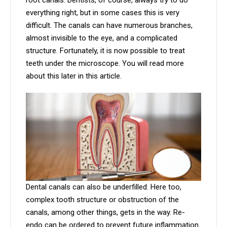
root canals. Dentists, of course, always try to do
everything right, but in some cases this is very
difficult. The canals can have numerous branches,
almost invisible to the eye, and a complicated
structure. Fortunately, it is now possible to treat
teeth under the microscope. You will read more
about this later in this article.
Dental canals can also be underfilled. Here too,
complex tooth structure or obstruction of the
canals, among other things, gets in the way. Re-
endo can be ordered to prevent future inflammation