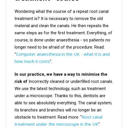
Wondering what the course of a repeat root canal
treatment is? It is necessary to remove the old
material and clean the canals. He then repeats the
same steps as for the first treatment. Everything, of
course, is done under anaesthesia - so patients no
longer need to be afraid of the procedure. Read:
Computer anaesthesia in the UK - what it is and
"
how much it costs
".
In our practice, we have a way to minimise the
risk of
Incorrectly cleaned or underfilled root canals.
We use the latest technology, such as treatment
under a microscope. Thanks to this, dentists are
able to see absolutely everything. The canal system,
its branches and branches will no longer be an
Root canal
obstacle to treatment. Read more: "
treatment under the microscope in the UK
".