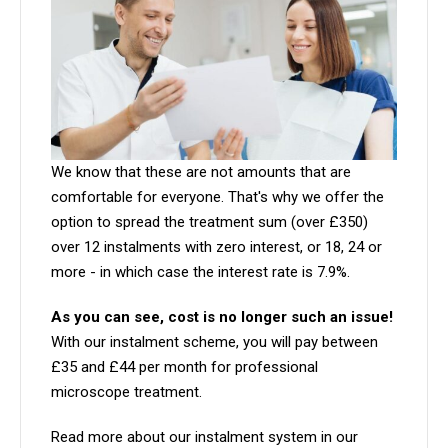
We know that these are not amounts that are
comfortable for everyone. That's why we offer the
option to spread the treatment sum (over £350)
over 12 instalments with zero interest, or 18, 24 or
more - in which case the interest rate is 7.9%.
As you can see, cost is no longer such an issue!
With our instalment scheme, you will pay between
£35 and £44 per month for professional
microscope treatment.
Read more about our instalment system in our