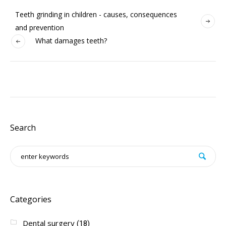
Teeth grinding in children - causes, consequences
and prevention
What damages teeth?
Search
Categories
Dental surgery
(18)