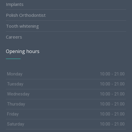
Implants
Polish Orthodontist
Tooth whitening
Careers
Opening hours
Monday
10.00 - 21.00
Tuesday
10.00 - 21.00
Wednesday
10.00 - 21.00
Thursday
10.00 - 21.00
Friday
10.00 - 21.00
Saturday
10.00 - 21.00