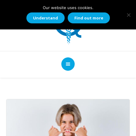
Our website uses cookies.
Understand
Find out more