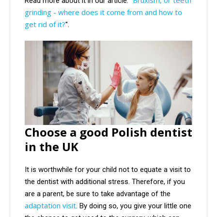
Read more about it in our article: "
grinding - where does it come from and how to
get rid of it?
".
Choose a good Polish dentist
in the UK
It is worthwhile for your child not to equate a visit to
the dentist with additional stress. Therefore, if you
are a parent, be sure to take advantage of the
adaptation visit
. By doing so, you give your little one