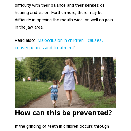
difficulty with their balance and their senses of
hearing and vision. Furthermore, there may be
difficulty in opening the mouth wide, as well as pain
in the jaw area.
Malocclusion in children - causes,
Read also: "
consequences and treatment
".
How can this be prevented?
If the grinding of teeth in children occurs through