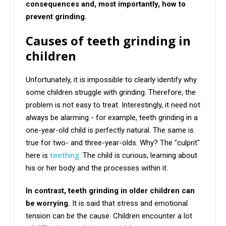
consequences and, most importantly, how to
prevent grinding.
Causes of teeth grinding in
children
Unfortunately, it is impossible to clearly identify why
some children struggle with grinding. Therefore, the
problem is not easy to treat. Interestingly, it need not
always be alarming - for example, teeth grinding in a
one-year-old child is perfectly natural. The same is
true for two- and three-year-olds. Why? The "culprit"
teething
here is
. The child is curious, learning about
his or her body and the processes within it.
In contrast, teeth grinding in older children can
be worrying.
It is said that stress and emotional
tension can be the cause. Children encounter a lot