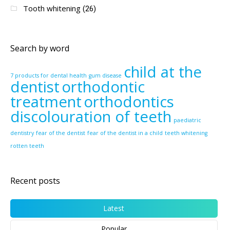
Tooth whitening
(26)
Search by word
child at the
7 products for dental health
gum disease
dentist
orthodontic
treatment
orthodontics
discolouration of teeth
paediatric
dentistry
fear of the dentist
fear of the dentist in a child
teeth whitening
rotten teeth
Recent posts
Latest
Popular