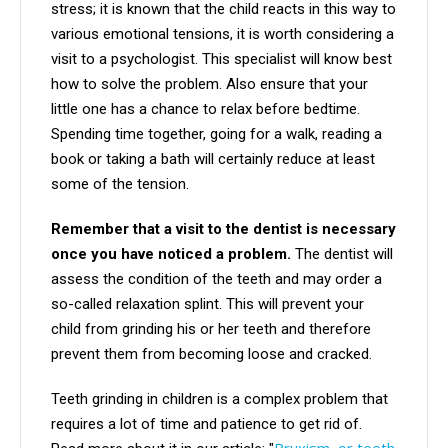
stress; it is known that the child reacts in this way to
various emotional tensions, it is worth considering a
visit to a psychologist. This specialist will know best
how to solve the problem. Also ensure that your
little one has a chance to relax before bedtime.
Spending time together, going for a walk, reading a
book or taking a bath will certainly reduce at least
some of the tension.
Remember that a visit to the dentist is necessary
once you have noticed a problem.
The dentist will
assess the condition of the teeth and may order a
so-called relaxation splint. This will prevent your
child from grinding his or her teeth and therefore
prevent them from becoming loose and cracked.
Teeth grinding in children is a complex problem that
requires a lot of time and patience to get rid of.
Bruxism, or teeth