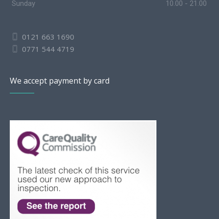
Sunday
10.00 - 21.00
0121 663 1690
0771 544 4719
We accept payment by card
Slovak
Romanian