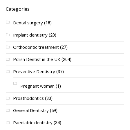
Categories
Dental surgery
(18)
Implant dentistry
(20)
Orthodontic treatment
(27)
Polish Dentist in the UK
(204)
Preventive Dentistry
(37)
Pregnant woman
(1)
Prosthodontics
(33)
General Dentistry
(59)
Paediatric dentistry
(34)