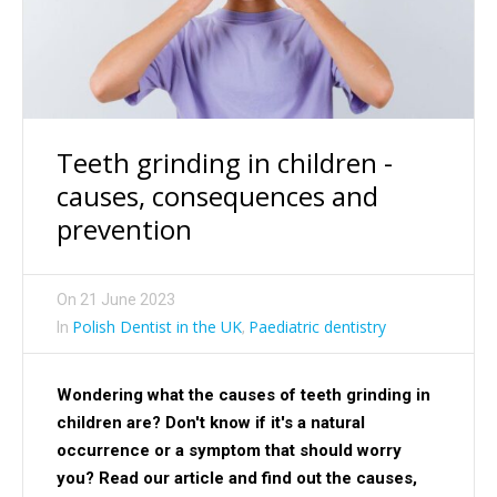
Teeth grinding in children -
causes, consequences and
prevention
On
21 June 2023
Polish Dentist in the UK
Paediatric dentistry
In
,
Wondering what the causes of teeth grinding in
children are? Don't know if it's a natural
occurrence or a symptom that should worry
you? Read our article and find out the causes,