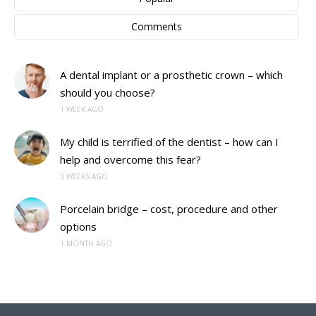
Comments
A dental implant or a prosthetic crown – which
should you choose?
1 WEEK AGO
My child is terrified of the dentist – how can I
help and overcome this fear?
3 WEEKS AGO
Porcelain bridge – cost, procedure and other
options
1 MONTH AGO