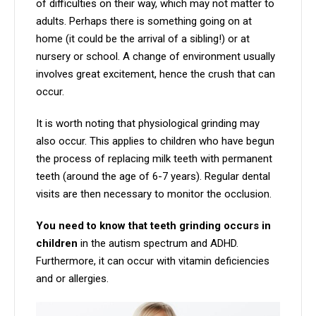
of difficulties on their way, which may not matter to
adults. Perhaps there is something going on at
home (it could be the arrival of a sibling!) or at
nursery or school. A change of environment usually
involves great excitement, hence the crush that can
occur.
It is worth noting that physiological grinding may
also occur. This applies to children who have begun
the process of replacing milk teeth with permanent
teeth (around the age of 6-7 years). Regular dental
visits are then necessary to monitor the occlusion.
You need to know that teeth grinding occurs in
children
in the autism spectrum and ADHD.
Furthermore, it can occur with vitamin deficiencies
and or allergies.