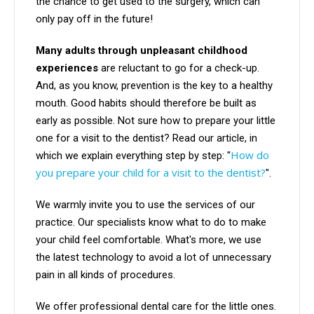
the chance to get used to the surgery, which can
only pay off in the future!
Many adults through unpleasant childhood
experiences
are reluctant to go for a check-up.
And, as you know, prevention is the key to a healthy
mouth. Good habits should therefore be built as
early as possible. Not sure how to prepare your little
one for a visit to the dentist? Read our article, in
How do
which we explain everything step by step: "
you prepare your child for a visit to the dentist?
".
We warmly invite you to use the services of our
practice. Our specialists know what to do to make
your child feel comfortable. What's more, we use
the latest technology to avoid a lot of unnecessary
pain in all kinds of procedures.
We offer professional dental care for the little ones.