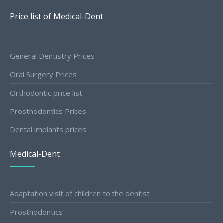
Price list of Medical-Dent
General Dentistry Prices
Oral Surgery Prices
Orthodontic price list
Prosthodontics Prices
Dental implants prices
Medical-Dent
Adaptation visit of children to the dentist
Prosthodontics