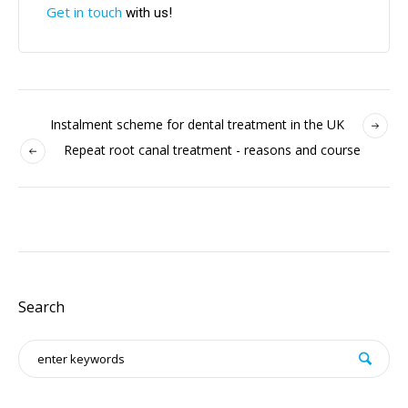
Get in touch
with us!
Instalment scheme for dental treatment in the UK
Repeat root canal treatment - reasons and course
Search