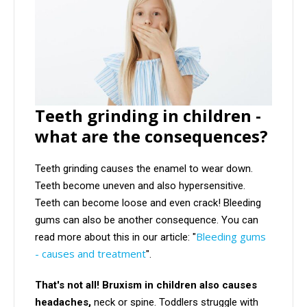
Teeth grinding in children -
what are the consequences?
Teeth grinding causes the enamel to wear down.
Teeth become uneven and also hypersensitive.
Teeth can become loose and even crack! Bleeding
gums can also be another consequence. You can
Bleeding gums
read more about this in our article: "
- causes and treatment
".
That's not all! Bruxism in children also causes
headaches,
neck or spine. Toddlers struggle with