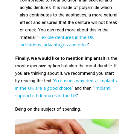
comfortable to wear solution than skeletal and
acrylic dentures. It is made of polyamide which
also contributes to the aesthetics, a more natural
effect and ensures that the denture will not break
or crack. You can read more about this in the
Flexible dentures in the UK -
material "
indications, advantages and price
".
Finally, we would like to mention implants
It is the
most expensive option but also the most durable. If
you are thinking about it, we recommend you start
6 reasons why dental implants
by reading the text "
in the UK are a good choice
Implant-
" and then "
supported dentures in the UK
".
Being on the subject of spending...