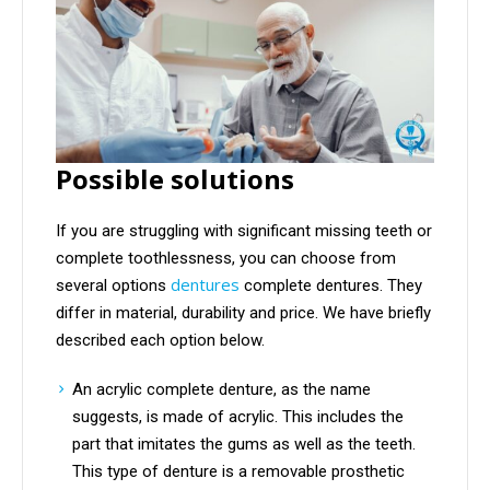
Possible solutions
If you are struggling with significant missing teeth or
complete toothlessness, you can choose from
dentures
several options
complete dentures. They
differ in material, durability and price. We have briefly
described each option below.
An acrylic complete denture, as the name
suggests, is made of acrylic. This includes the
part that imitates the gums as well as the teeth.
This type of denture is a removable prosthetic