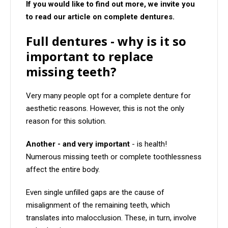
If you would like to find out more, we invite you
to read our article on complete dentures.
Full dentures - why is it so
important to replace
missing teeth?
Very many people opt for a complete denture for
aesthetic reasons. However, this is not the only
reason for this solution.
Another - and very important
- is health!
Numerous missing teeth or complete toothlessness
affect the entire body.
Even single unfilled gaps are the cause of
misalignment of the remaining teeth, which
translates into malocclusion. These, in turn, involve