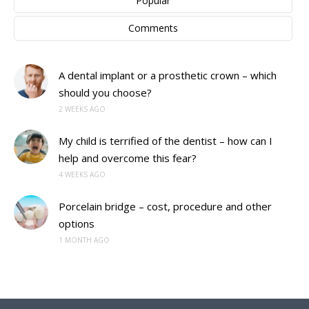
Popular
Comments
A dental implant or a prosthetic crown – which
should you choose?
2 WEEKS AGO
My child is terrified of the dentist – how can I
help and overcome this fear?
4 WEEKS AGO
Porcelain bridge – cost, procedure and other
options
1 MONTH AGO