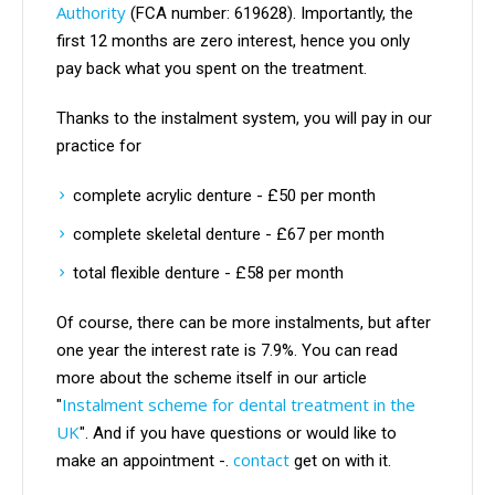
Authority
(FCA number: 619628). Importantly, the
first 12 months are zero interest, hence you only
pay back what you spent on the treatment.
Thanks to the instalment system, you will pay in our
practice for
complete acrylic denture - £50 per month
complete skeletal denture - £67 per month
total flexible denture - £58 per month
Of course, there can be more instalments, but after
one year the interest rate is 7.9%. You can read
more about the scheme itself in our article
Instalment scheme for dental treatment in the
"
UK
". And if you have questions or would like to
contact
make an appointment -.
get on with it.