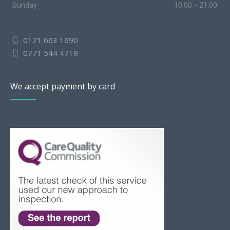
Sunday
10.00 - 21.00
0121 663 1690
0771 544 4719
We accept payment by card
Slovak
Romanian