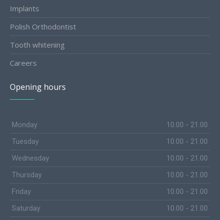
Implants
Polish Orthodontist
Tooth whitening
Careers
Opening hours
Monday
10.00 - 21.00
Tuesday
10.00 - 21.00
Wednesday
10.00 - 21.00
Thursday
10.00 - 21.00
Friday
10.00 - 21.00
Saturday
10.00 - 21.00