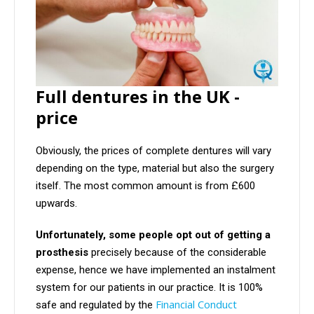
Full dentures in the UK -
price
Obviously, the prices of complete dentures will vary
depending on the type, material but also the surgery
itself. The most common amount is from £600
upwards.
Unfortunately, some people opt out of getting a
prosthesis
precisely because of the considerable
expense, hence we have implemented an instalment
system for our patients in our practice. It is 100%
Financial Conduct
safe and regulated by the