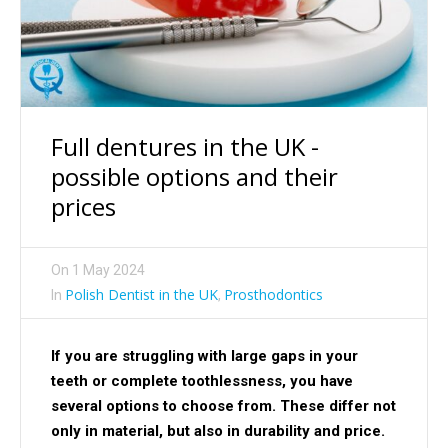
Full dentures in the UK -
possible options and their
prices
On
1 May 2024
Polish Dentist in the UK
Prosthodontics
In
,
If you are struggling with large gaps in your
teeth or complete toothlessness, you have
several options to choose from. These differ not
only in material, but also in durability and price.