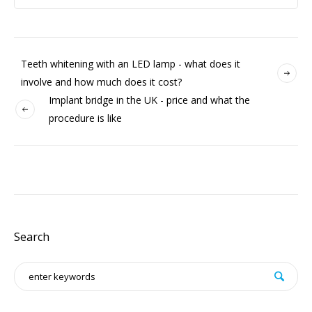
Teeth whitening with an LED lamp - what does it
involve and how much does it cost?
Implant bridge in the UK - price and what the
procedure is like
Search