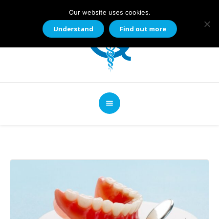
Our website uses cookies.
Understand
Find out more