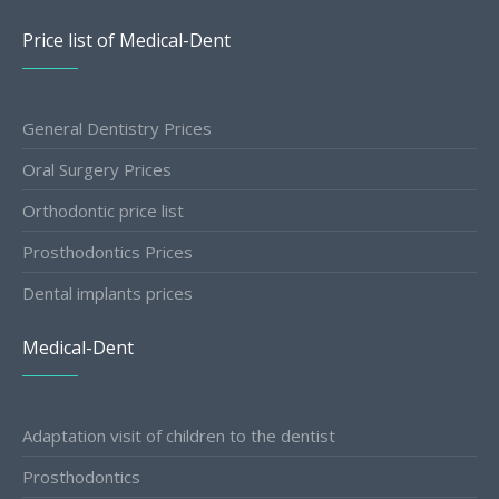
Price list of Medical-Dent
General Dentistry Prices
Oral Surgery Prices
Orthodontic price list
Prosthodontics Prices
Dental implants prices
Medical-Dent
Adaptation visit of children to the dentist
Prosthodontics