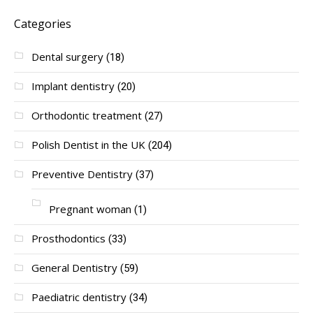
Categories
Dental surgery
(18)
Implant dentistry
(20)
Orthodontic treatment
(27)
Polish Dentist in the UK
(204)
Preventive Dentistry
(37)
Pregnant woman
(1)
Prosthodontics
(33)
General Dentistry
(59)
Paediatric dentistry
(34)