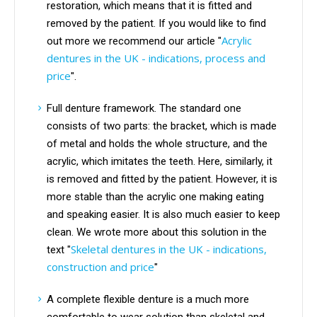
restoration, which means that it is fitted and
removed by the patient. If you would like to find
Acrylic
out more we recommend our article "
dentures in the UK - indications, process and
price
".
Full denture framework. The standard one
consists of two parts: the bracket, which is made
of metal and holds the whole structure, and the
acrylic, which imitates the teeth. Here, similarly, it
is removed and fitted by the patient. However, it is
more stable than the acrylic one making eating
and speaking easier. It is also much easier to keep
clean. We wrote more about this solution in the
Skeletal dentures in the UK - indications,
text "
construction and price
"
A complete flexible denture is a much more