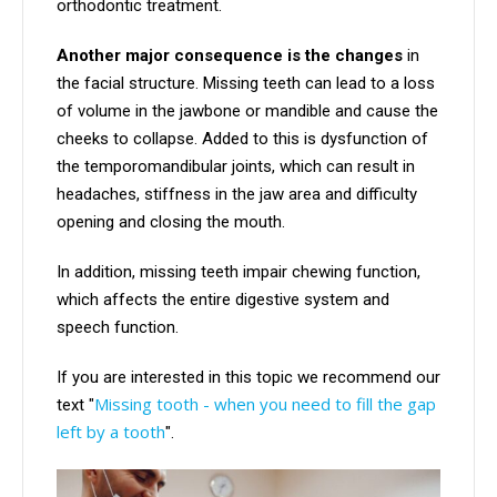
orthodontic treatment.
Another major consequence is the changes
in
the facial structure. Missing teeth can lead to a loss
of volume in the jawbone or mandible and cause the
cheeks to collapse. Added to this is dysfunction of
the temporomandibular joints, which can result in
headaches, stiffness in the jaw area and difficulty
opening and closing the mouth.
In addition, missing teeth impair chewing function,
which affects the entire digestive system and
speech function.
If you are interested in this topic we recommend our
Missing tooth - when you need to fill the gap
text "
left by a tooth
".