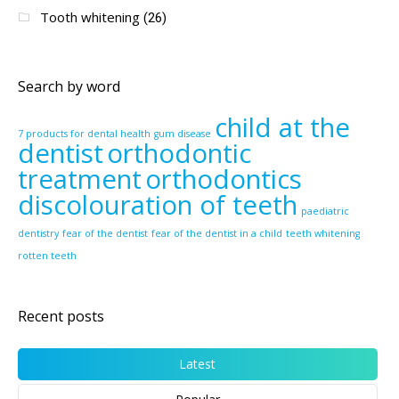
Tooth whitening
(26)
Search by word
child at the
7 products for dental health
gum disease
dentist
orthodontic
treatment
orthodontics
discolouration of teeth
paediatric
dentistry
fear of the dentist
fear of the dentist in a child
teeth whitening
rotten teeth
Recent posts
Latest