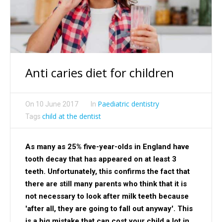
Anti caries diet for children
Paediatric dentistry
On
10 June 2017
In
child at the dentist
Tags
As many as 25% five-year-olds in England have
tooth decay that has appeared on at least 3
teeth. Unfortunately, this confirms the fact that
there are still many parents who think that it is
not necessary to look after milk teeth because
'after all, they are going to fall out anyway'. This
is a big mistake that can cost your child a lot in