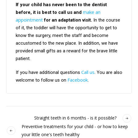
If your child has never been to the dentist
make an
before, it is best to call us and
appointment
for an adaptation visit.
In the course
of it, the toddler will have the opportunity to get to
know the surgery, meet the staff and become
accustomed to the new place. In addition, we have
provided small gifts as a reward for the brave little
patient.
Call us
If you have additional questions
. You are also
Facebook
welcome to follow us on
.
Straight teeth in 6 months - is it possible?
Preventive treatments for your child - or how to keep
your little one's teeth healthy