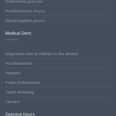
Orthodontic price list
Prosthodontics Prices
Dental implants prices
Medical-Dent
Adaptation visit of children to the dentist
Prosthodontics
Implants
Polish Orthodontist
Tooth whitening
Careers
Opening hours