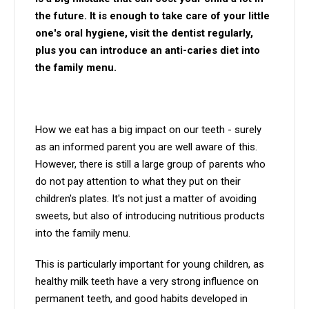
the future. It is enough to take care of your little
one's oral hygiene, visit the dentist regularly,
plus you can introduce an anti-caries diet into
the family menu.
How we eat has a big impact on our teeth - surely
as an informed parent you are well aware of this.
However, there is still a large group of parents who
do not pay attention to what they put on their
children's plates. It's not just a matter of avoiding
sweets, but also of introducing nutritious products
into the family menu.
This is particularly important for young children, as
healthy milk teeth have a very strong influence on
permanent teeth, and good habits developed in