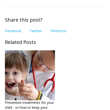
Share this post?
Facebook
Twitter
Pinterest
Related Posts
Preventive treatments for your
child - or how to keep your