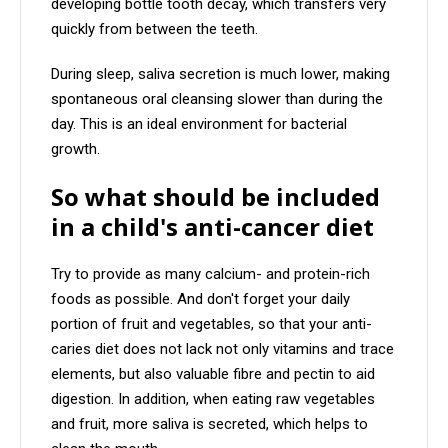
developing bottle tooth decay, which transfers very
quickly from between the teeth.
During sleep, saliva secretion is much lower, making
spontaneous oral cleansing slower than during the
day. This is an ideal environment for bacterial
growth.
So what should be included
in a child's anti-cancer diet
Try to provide as many calcium- and protein-rich
foods as possible. And don't forget your daily
portion of fruit and vegetables, so that your anti-
caries diet does not lack not only vitamins and trace
elements, but also valuable fibre and pectin to aid
digestion. In addition, when eating raw vegetables
and fruit, more saliva is secreted, which helps to