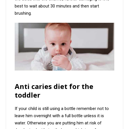
best to wait about 30 minutes and then start
brushing.
Anti caries diet for the
toddler
If your child is still using a bottle remember not to
leave him overnight with a full bottle unless it is
water. Otherwise you are putting him at risk of