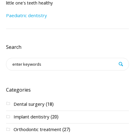
little one's teeth healthy
Paediatric dentistry
Search
Categories
Dental surgery
(18)
Implant dentistry
(20)
Orthodontic treatment
(27)