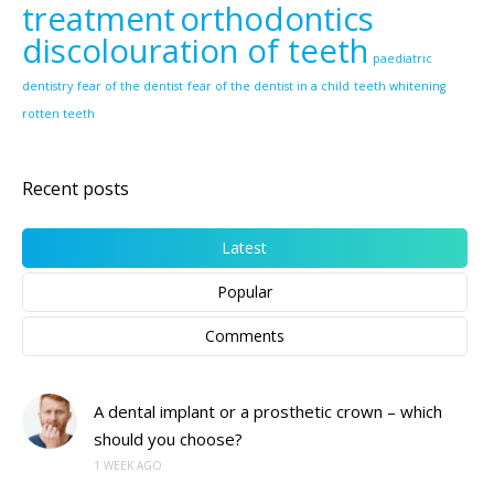
treatment
orthodontics
discolouration of teeth
paediatric
dentistry
fear of the dentist
fear of the dentist in a child
teeth whitening
rotten teeth
Recent posts
Latest
Popular
Comments
A dental implant or a prosthetic crown – which
should you choose?
1 WEEK AGO