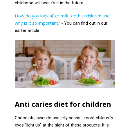
childhood will bear fruit in the future.
How do you look after milk teeth in children and
why is it so important?
- You can find out in our
earlier article.
Anti caries diet for children
Chocolate, biscuits and jelly beans - most children's
eyes "light up" at the sight of these products. It is