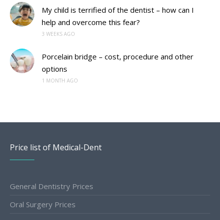
My child is terrified of the dentist – how can I
help and overcome this fear?
3 WEEKS AGO
Porcelain bridge – cost, procedure and other
options
1 MONTH AGO
Price list of Medical-Dent
General Dentistry Prices
Oral Surgery Prices