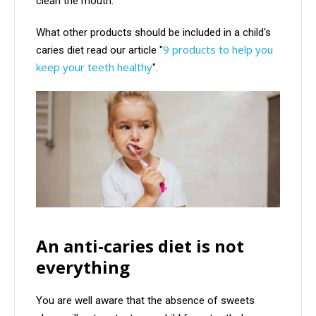
clean the mouth.
What other products should be included in a child's
9 products to help you
caries diet read our article "
keep your teeth healthy
".
An anti-caries diet is not
everything
You are well aware that the absence of sweets