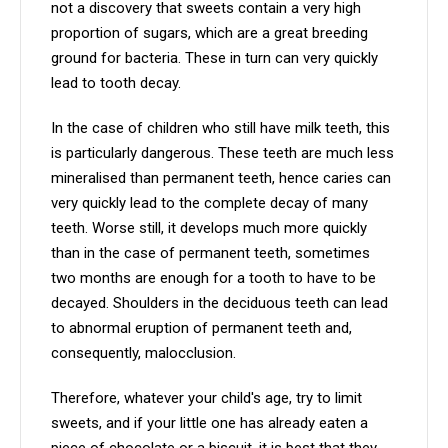
not a discovery that sweets contain a very high
proportion of sugars, which are a great breeding
ground for bacteria. These in turn can very quickly
lead to tooth decay.
In the case of children who still have milk teeth, this
is particularly dangerous. These teeth are much less
mineralised than permanent teeth, hence caries can
very quickly lead to the complete decay of many
teeth. Worse still, it develops much more quickly
than in the case of permanent teeth, sometimes
two months are enough for a tooth to have to be
decayed. Shoulders in the deciduous teeth can lead
to abnormal eruption of permanent teeth and,
consequently, malocclusion.
Therefore, whatever your child's age, try to limit
sweets, and if your little one has already eaten a