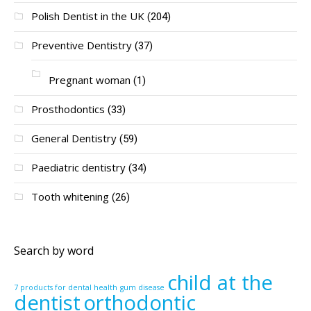
Polish Dentist in the UK
(204)
Preventive Dentistry
(37)
Pregnant woman
(1)
Prosthodontics
(33)
General Dentistry
(59)
Paediatric dentistry
(34)
Tooth whitening
(26)
Search by word
child at the
7 products for dental health
gum disease
dentist
orthodontic