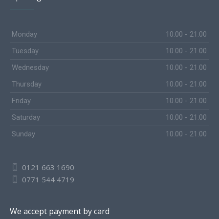
Monday
10.00 - 21.00
Tuesday
10.00 - 21.00
Wednesday
10.00 - 21.00
Thursday
10.00 - 21.00
Friday
10.00 - 21.00
Saturday
10.00 - 21.00
Sunday
10.00 - 21.00
0121 663 1690
0771 544 4719
We accept payment by card