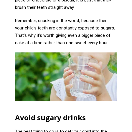
piece of chocolate or a biscuit, it is best that they
brush their teeth straight away.
Remember, snacking is the worst, because then
your child's teeth are constantly exposed to sugars.
That's why it's worth giving even a bigger piece of
cake at a time rather than one sweet every hour.
Avoid sugary drinks
The best thing to do is to get your child into the