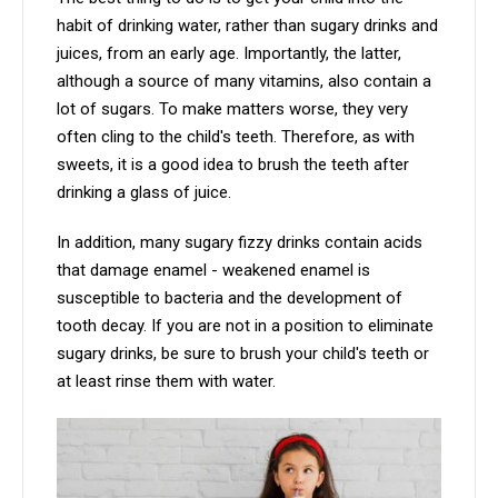
habit of drinking water, rather than sugary drinks and
juices, from an early age. Importantly, the latter,
although a source of many vitamins, also contain a
lot of sugars. To make matters worse, they very
often cling to the child's teeth. Therefore, as with
sweets, it is a good idea to brush the teeth after
drinking a glass of juice.
In addition, many sugary fizzy drinks contain acids
that damage enamel - weakened enamel is
susceptible to bacteria and the development of
tooth decay. If you are not in a position to eliminate
sugary drinks, be sure to brush your child's teeth or
at least rinse them with water.