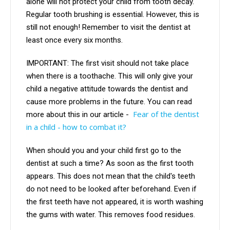
alone will not protect your child from tooth decay.
Regular tooth brushing is essential. However, this is
still not enough! Remember to visit the dentist at
least once every six months.
IMPORTANT: The first visit should not take place
when there is a toothache. This will only give your
child a negative attitude towards the dentist and
cause more problems in the future. You can read
Fear of the dentist
more about this in our article -
in a child - how to combat it?
When should you and your child first go to the
dentist at such a time? As soon as the first tooth
appears. This does not mean that the child's teeth
do not need to be looked after beforehand. Even if
the first teeth have not appeared, it is worth washing
the gums with water. This removes food residues.