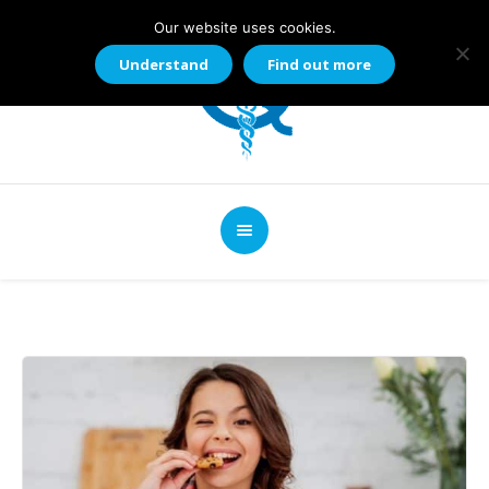
Our website uses cookies.
Understand
Find out more