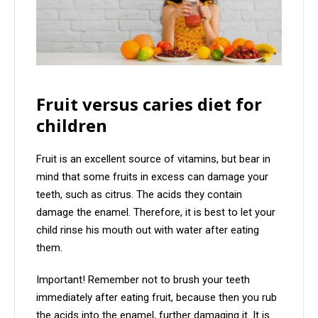
Fruit versus caries diet for
children
Fruit is an excellent source of vitamins, but bear in
mind that some fruits in excess can damage your
teeth, such as citrus. The acids they contain
damage the enamel. Therefore, it is best to let your
child rinse his mouth out with water after eating
them.
Important! Remember not to brush your teeth
immediately after eating fruit, because then you rub
the acids into the enamel, further damaging it. It is