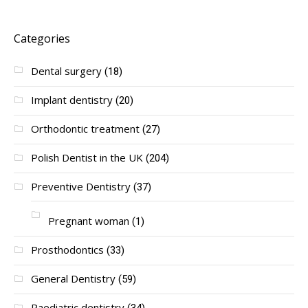
Categories
Dental surgery
(18)
Implant dentistry
(20)
Orthodontic treatment
(27)
Polish Dentist in the UK
(204)
Preventive Dentistry
(37)
Pregnant woman
(1)
Prosthodontics
(33)
General Dentistry
(59)
Paediatric dentistry
(34)