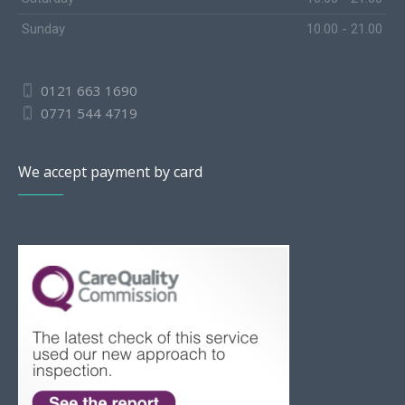
Sunday
10.00 - 21.00
0121 663 1690
0771 544 4719
We accept payment by card
Slovak