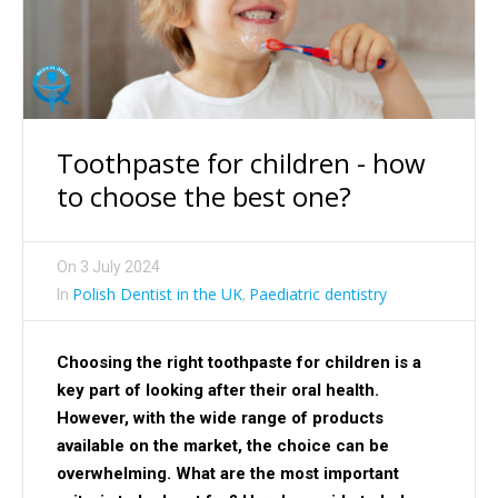
Toothpaste for children - how
to choose the best one?
On
3 July 2024
Polish Dentist in the UK
Paediatric dentistry
In
,
Choosing the right toothpaste for children is a
key part of looking after their oral health.
However, with the wide range of products
available on the market, the choice can be
overwhelming. What are the most important