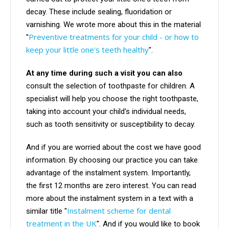
decay. These include sealing, fluoridation or
varnishing. We wrote more about this in the material
Preventive treatments for your child - or how to
"
keep your little one's teeth healthy
".
At any time during such a visit you can also
consult the selection of toothpaste for children. A
specialist will help you choose the right toothpaste,
taking into account your child's individual needs,
such as tooth sensitivity or susceptibility to decay.
And if you are worried about the cost we have good
information. By choosing our practice you can take
advantage of the instalment system. Importantly,
the first 12 months are zero interest. You can read
more about the instalment system in a text with a
Instalment scheme for dental
similar title "
treatment in the UK
". And if you would like to book