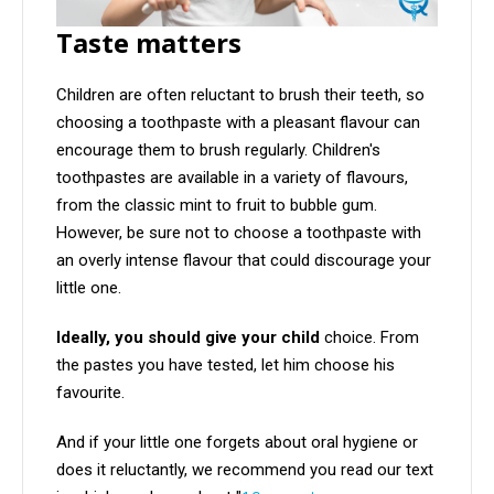
Taste matters
Children are often reluctant to brush their teeth, so
choosing a toothpaste with a pleasant flavour can
encourage them to brush regularly. Children's
toothpastes are available in a variety of flavours,
from the classic mint to fruit to bubble gum.
However, be sure not to choose a toothpaste with
an overly intense flavour that could discourage your
little one.
Ideally, you should give your child
choice. From
the pastes you have tested, let him choose his
favourite.
And if your little one forgets about oral hygiene or
does it reluctantly, we recommend you read our text