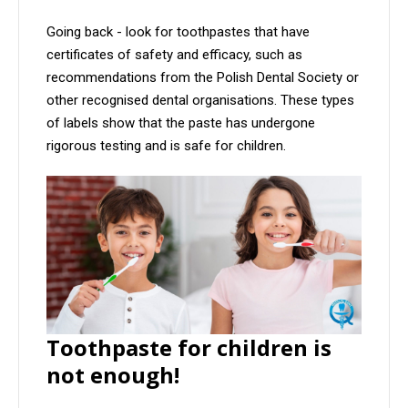
Going back - look for toothpastes that have
certificates of safety and efficacy, such as
recommendations from the Polish Dental Society or
other recognised dental organisations. These types
of labels show that the paste has undergone
rigorous testing and is safe for children.
Toothpaste for children is
not enough!