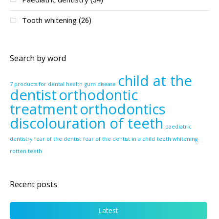
Tooth whitening
(26)
Search by word
child at the
7 products for dental health
gum disease
dentist
orthodontic
treatment
orthodontics
discolouration of teeth
paediatric
dentistry
fear of the dentist
fear of the dentist in a child
teeth whitening
rotten teeth
Recent posts
Latest