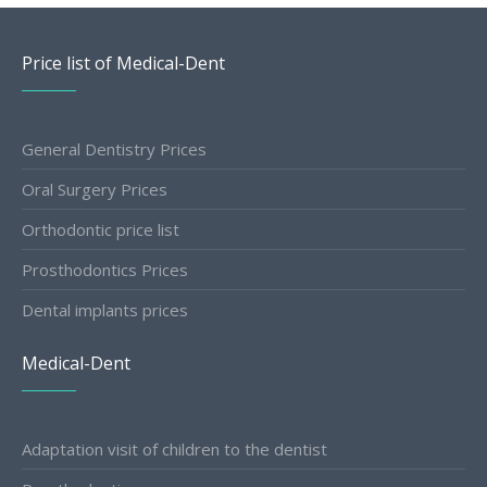
Price list of Medical-Dent
General Dentistry Prices
Oral Surgery Prices
Orthodontic price list
Prosthodontics Prices
Dental implants prices
Medical-Dent
Adaptation visit of children to the dentist