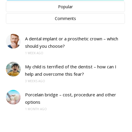
Popular
Comments
A dental implant or a prosthetic crown – which
should you choose?
1 WEEK AGO
My child is terrified of the dentist – how can I
help and overcome this fear?
3 WEEKS AGO
Porcelain bridge – cost, procedure and other
options
1 MONTH AGO