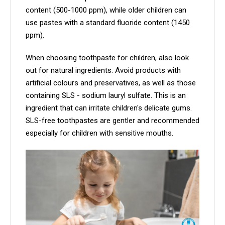
content (500-1000 ppm), while older children can
use pastes with a standard fluoride content (1450
ppm).
When choosing toothpaste for children, also look
out for natural ingredients. Avoid products with
artificial colours and preservatives, as well as those
containing SLS - sodium lauryl sulfate. This is an
ingredient that can irritate children's delicate gums.
SLS-free toothpastes are gentler and recommended
especially for children with sensitive mouths.