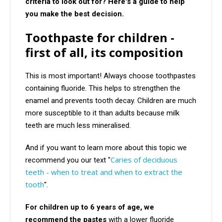
criteria to look out for? Here's a guide to help
you make the best decision.
Toothpaste for children -
first of all, its composition
This is most important! Always choose toothpastes
containing fluoride. This helps to strengthen the
enamel and prevents tooth decay. Children are much
more susceptible to it than adults because milk
teeth are much less mineralised.
And if you want to learn more about this topic we
Caries of deciduous
recommend you our text "
teeth - when to treat and when to extract the
tooth
".
For children up to 6 years of age, we
recommend the pastes
with a lower fluoride