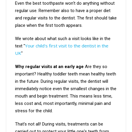
Even the best toothpaste won't do anything without
regular use. Remember also to have a proper diet
and regular visits to the dentist. The first should take
place when the first tooth appears.
We wrote about what such a visit looks like in the
Your child's first visit to the dentist in the
text "
UK
"
Why regular visits at an early age
Are they so
important? Healthy toddler teeth mean healthy teeth
in the future. During regular visits, the dentist will
immediately notice even the smallest changes in the
mouth and begin treatment. This means less time,
less cost and, most importantly, minimal pain and
stress for the child.
That's not all! During visits, treatments can be
carried out to protect your little one's teeth from