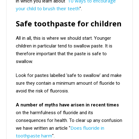
10 ways to encourage
in which you learn about "
your child to brush their teeth
".
Safe toothpaste for children
All in all, this is where we should start. Younger
children in particular tend to swallow paste. It is
therefore important that the paste is safe to
swallow.
Look for pastes labelled 'safe to swallow' and make
sure they contain a minimum amount of fluoride to
avoid the risk of fluorosis.
A number of myths have arisen in recent times
on the harmfulness of fluoride and its
consequences for health. To clear up any confusion
Does fluoride in
we have written an article "
toothpaste harm
".