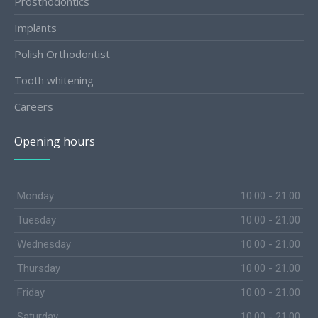
Prosthodontics
Implants
Polish Orthodontist
Tooth whitening
Careers
Opening hours
Monday
10.00 - 21.00
Tuesday
10.00 - 21.00
Wednesday
10.00 - 21.00
Thursday
10.00 - 21.00
Friday
10.00 - 21.00
Saturday
10.00 - 21.00