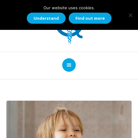
Our website uses cookies.
Understand
Find out more