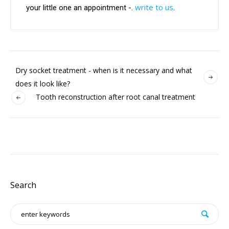
write to us
your little one an appointment -.
.
Dry socket treatment - when is it necessary and what
does it look like?
Tooth reconstruction after root canal treatment
Search