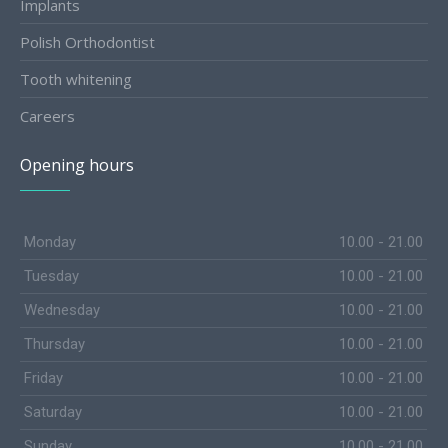
Implants
Polish Orthodontist
Tooth whitening
Careers
Opening hours
Monday
10.00 - 21.00
Tuesday
10.00 - 21.00
Wednesday
10.00 - 21.00
Thursday
10.00 - 21.00
Friday
10.00 - 21.00
Saturday
10.00 - 21.00
Sunday
10.00 - 21.00