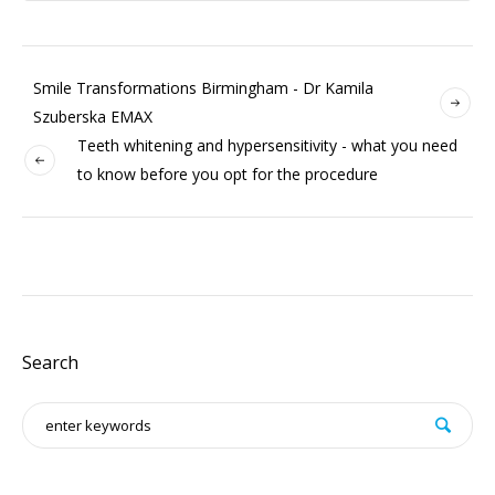
Smile Transformations Birmingham - Dr Kamila
Szuberska EMAX
Teeth whitening and hypersensitivity - what you need
to know before you opt for the procedure
Search