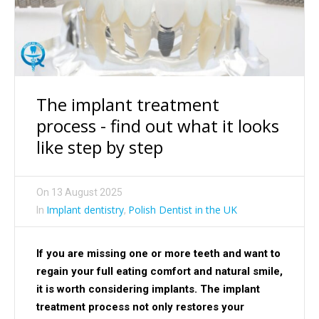
The implant treatment
process - find out what it looks
like step by step
On
13 August 2025
Implant dentistry
Polish Dentist in the UK
In
,
If you are missing one or more teeth and want to
regain your full eating comfort and natural smile,
it is worth considering implants. The implant
treatment process not only restores your