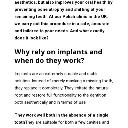
aesthetics, but also improves your oral health by
preventing bone atrophy and shifting of your
remaining teeth. At our Polish clinic in the UK,
we carry out this procedure in a safe, accurate
and tailored to your needs. And what exactly
does it look like?
Why rely on implants and
when do they work?
Implants are an extremely durable and stable
solution. Instead of merely masking a missing tooth,
they replace it completely. They imitate the natural
root and restore full functionality to the dentition
both aesthetically and in terms of use.
They work well both in the absence of a single
tooth
They are suitable for both a few cavities and