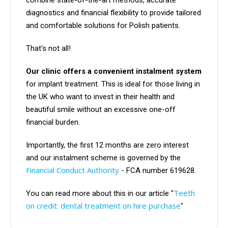
combine state-of-the-art methods, accurate
diagnostics and financial flexibility to provide tailored
and comfortable solutions for Polish patients.
That's not all!
Our clinic offers a convenient instalment system
for implant treatment. This is ideal for those living in
the UK who want to invest in their health and
beautiful smile without an excessive one-off
financial burden.
Importantly, the first 12 months are zero interest
and our instalment scheme is governed by the
Financial Conduct Authority
- FCA number 619628.
Teeth
You can read more about this in our article "
on credit: dental treatment on hire purchase
"