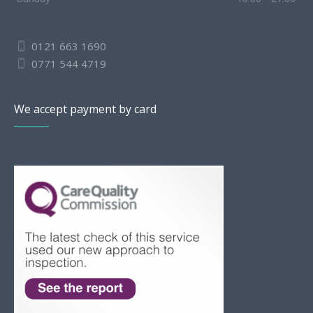
0121 663 1690
0771 544 4719
We accept payment by card
Slovak
Romanian