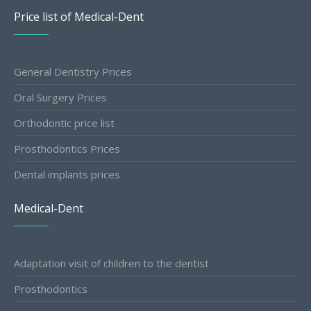
Price list of Medical-Dent
General Dentistry Prices
Oral Surgery Prices
Orthodontic price list
Prosthodontics Prices
Dental implants prices
Medical-Dent
Adaptation visit of children to the dentist
Prosthodontics