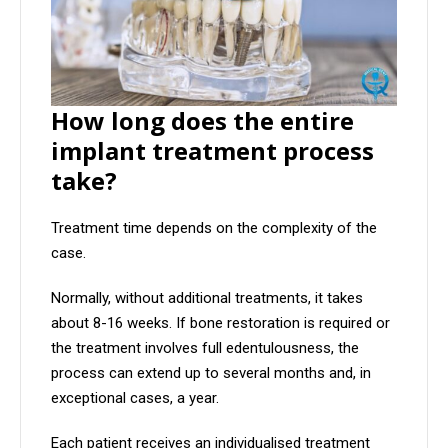
How long does the entire
implant treatment process
take?
Treatment time depends on the complexity of the
case.
Normally, without additional treatments, it takes
about 8-16 weeks. If bone restoration is required or
the treatment involves full edentulousness, the
process can extend up to several months and, in
exceptional cases, a year.
Each patient receives an individualised treatment