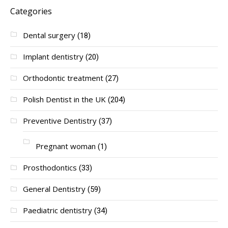
Categories
Dental surgery
(18)
Implant dentistry
(20)
Orthodontic treatment
(27)
Polish Dentist in the UK
(204)
Preventive Dentistry
(37)
Pregnant woman
(1)
Prosthodontics
(33)
General Dentistry
(59)
Paediatric dentistry
(34)