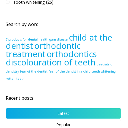
Tooth whitening
(26)
Search by word
child at the
7 products for dental health
gum disease
dentist
orthodontic
treatment
orthodontics
discolouration of teeth
paediatric
dentistry
fear of the dentist
fear of the dentist in a child
teeth whitening
rotten teeth
Recent posts
Latest
Popular