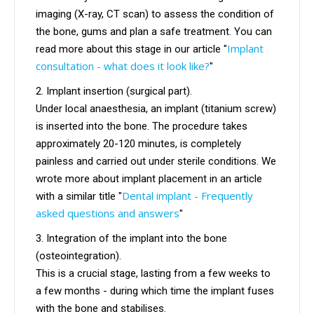
imaging (X-ray, CT scan) to assess the condition of
the bone, gums and plan a safe treatment. You can
Implant
read more about this stage in our article "
consultation - what does it look like?
"
Implant insertion (surgical part).
Under local anaesthesia, an implant (titanium screw)
is inserted into the bone. The procedure takes
approximately 20-120 minutes, is completely
painless and carried out under sterile conditions. We
wrote more about implant placement in an article
Dental implant - Frequently
with a similar title "
asked questions and answers
"
Integration of the implant into the bone
(osteointegration).
This is a crucial stage, lasting from a few weeks to
a few months - during which time the implant fuses
with the bone and stabilises.