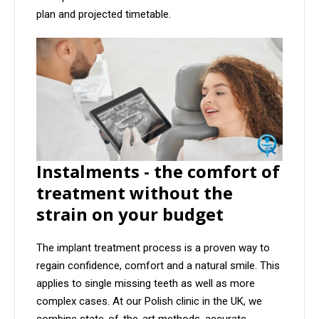
plan and projected timetable.
Instalments - the comfort of
treatment without the
strain on your budget
The implant treatment process is a proven way to
regain confidence, comfort and a natural smile. This
applies to single missing teeth as well as more
complex cases. At our Polish clinic in the UK, we