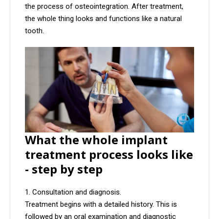
the process of osteointegration. After treatment,
the whole thing looks and functions like a natural
tooth.
What the whole implant
treatment process looks like
- step by step
Consultation and diagnosis.
Treatment begins with a detailed history. This is
followed by an oral examination and diagnostic