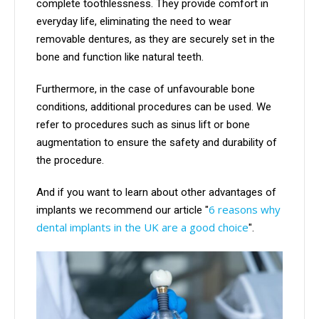
complete toothlessness. They provide comfort in
everyday life, eliminating the need to wear
removable dentures, as they are securely set in the
bone and function like natural teeth.
Furthermore, in the case of unfavourable bone
conditions, additional procedures can be used. We
refer to procedures such as sinus lift or bone
augmentation to ensure the safety and durability of
the procedure.
And if you want to learn about other advantages of
6 reasons why
implants we recommend our article "
dental implants in the UK are a good choice
".