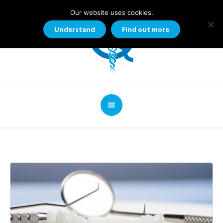
Our website uses cookies.
Understand
Find out more