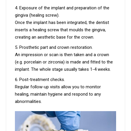
Exposure of the implant and preparation of the
gingiva (healing screw).
Once the implant has been integrated, the dentist
inserts a healing screw that moulds the gingiva,
creating an aesthetic base for the crown.
Prosthetic part and crown restoration.
An impression or scan is then taken and a crown
(e.g. porcelain or zirconia) is made and fitted to the
implant. The whole stage usually takes 1-4 weeks.
Post-treatment checks.
Regular follow-up visits allow you to monitor
healing, maintain hygiene and respond to any
abnormalities.