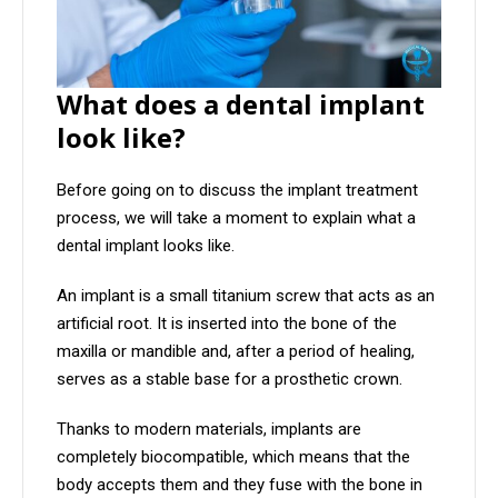
What does a dental implant
look like?
Before going on to discuss the implant treatment
process, we will take a moment to explain what a
dental implant looks like.
An implant is a small titanium screw that acts as an
artificial root. It is inserted into the bone of the
maxilla or mandible and, after a period of healing,
serves as a stable base for a prosthetic crown.
Thanks to modern materials, implants are
completely biocompatible, which means that the
body accepts them and they fuse with the bone in