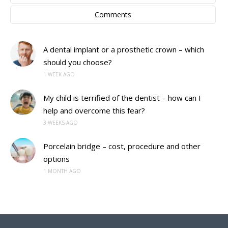
Comments
A dental implant or a prosthetic crown – which
should you choose?
1 WEEK AGO
My child is terrified of the dentist – how can I
help and overcome this fear?
3 WEEKS AGO
Porcelain bridge – cost, procedure and other
options
1 MONTH AGO