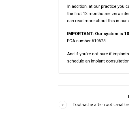
In addition, at our practice you 
the first 12 months are zero int
can read more about this in our a
IMPORTANT: Our system is 1
FCA number 619628.
And if you're not sure if implan
schedule an implant consultation
Toothache after root canal tr