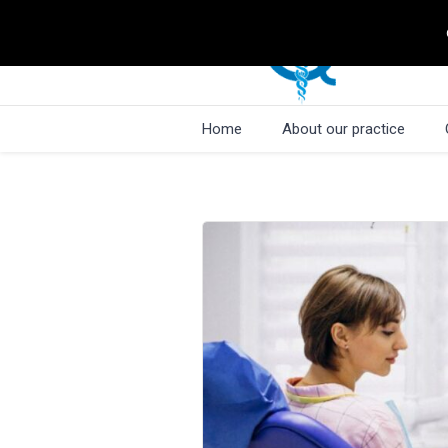
Home
About our practice