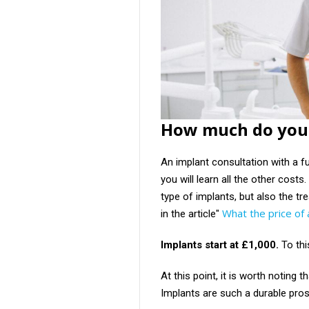
How much do you 
An implant consultation with a fu
you will learn all the other cost
type of implants, but also the t
What the price of
in the article"
Implants start at £1,000.
To th
At this point, it is worth noting 
Implants are such a durable prost