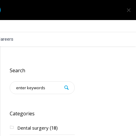
areers
Search
Categories
Dental surgery
(18)