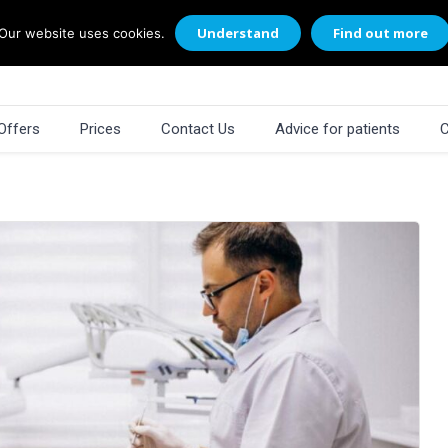
Understand
Find out more
Our website uses cookies.
Offers
Prices
Contact Us
Advice for patients
C