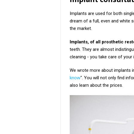
Implants are used for both singl
dream of a full, even and white s
the market.
Implants, of all prosthetic rest
teeth. They are almost indistingu
cleaning - you take care of your
We wrote more about implants in 
know
". You will not only find in
also learn about the prices.