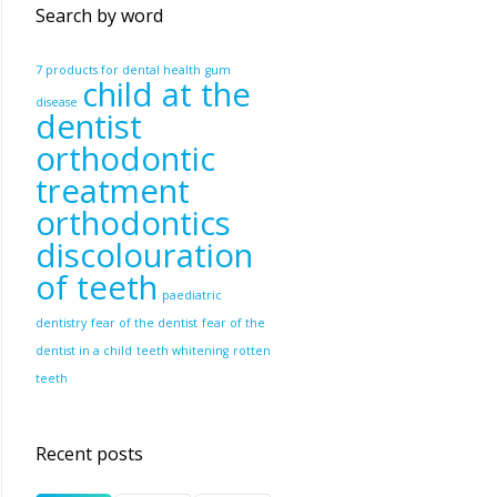
Search by word
7 products for dental health
gum
child at the
disease
dentist
orthodontic
treatment
orthodontics
discolouration
of teeth
paediatric
dentistry
fear of the dentist
fear of the
dentist in a child
teeth whitening
rotten
teeth
Recent posts