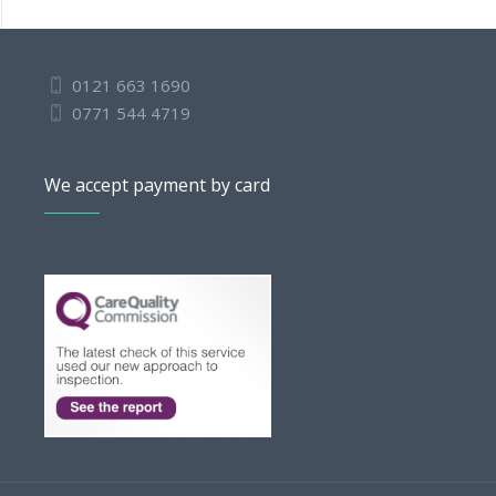
0121 663 1690
0771 544 4719
We accept payment by card