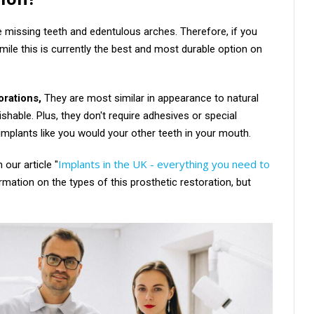
e missing teeth and edentulous arches. Therefore, if you
mile this is currently the best and most durable option on
orations,
They are most similar in appearance to natural
ishable. Plus, they don't require adhesives or special
 implants like you would your other teeth in your mouth.
Implants in the UK - everything you need to
our article "
formation on the types of this prosthetic restoration, but