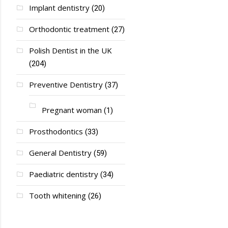
Implant dentistry
(20)
Orthodontic treatment
(27)
Polish Dentist in the UK
(204)
Preventive Dentistry
(37)
Pregnant woman
(1)
Prosthodontics
(33)
General Dentistry
(59)
Paediatric dentistry
(34)
Tooth whitening
(26)