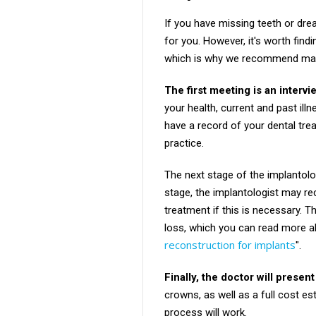
If you have missing teeth or dre
for you. However, it's worth fin
which is why we recommend maki
The first meeting is an interv
your health, current and past ill
have a record of your dental tre
practice.
The next stage of the implantolog
stage, the implantologist may re
treatment if this is necessary. 
loss, which you can read more abou
reconstruction for implants
".
Finally, the doctor will present
crowns, as well as a full cost es
process will work.