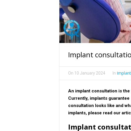
Implant consultatio
Implant
On
10 January 2024
In
An implant consultation is the f
Currently, implants guarantee 
consultation looks like and wha
implants, please read our arti
Implant consultati