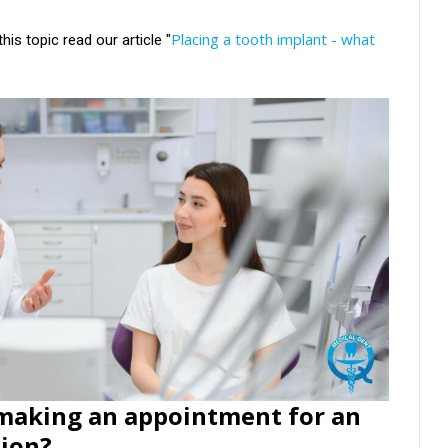
Placing a tooth implant - what
his topic read our article "
 making an appointment for an
tion?