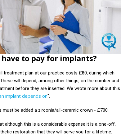
have to pay for implants?
ll treatment plan at our practice costs £80, during which
s. These will depend, among other things, on the number and
reatment before they are inserted. We wrote more about this
 an implant depends on
".
is must be added a zirconia/all-ceramic crown - £700.
that although this is a considerable expense it is a one-off.
hetic restoration that they will serve you for a lifetime.