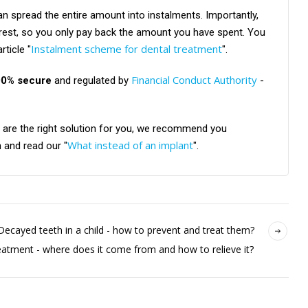
can spread the entire amount into instalments. Importantly,
erest, so you only pay back the amount you have spent. You
Instalment scheme for dental treatment
rticle "
".
Financial Conduct Authority
00% secure
and regulated by
-
ts are the right solution for you, we recommend you
What instead of an implant
 and read our "
".
Decayed teeth in a child - how to prevent and treat them?
eatment - where does it come from and how to relieve it?