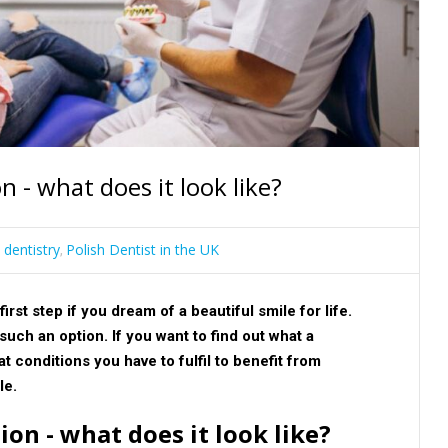
n - what does it look like?
 dentistry
Polish Dentist in the UK
,
irst step if you dream of a beautiful smile for life.
such an option. If you want to find out what a
t conditions you have to fulfil to benefit from
cle.
on - what does it look like?