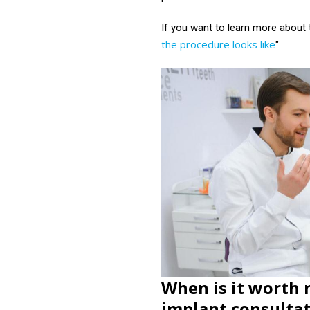
If you want to learn more about t
the procedure looks like
".
When is it worth
implant consulta