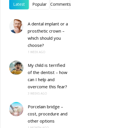
Latest
Popular
Comments
A dental implant or a
prosthetic crown –
which should you
choose?
1 WEEK AGO
My child is terrified
of the dentist – how
can I help and
overcome this fear?
3 WEEKS AGO
Porcelain bridge –
cost, procedure and
other options
1 MONTH AGO