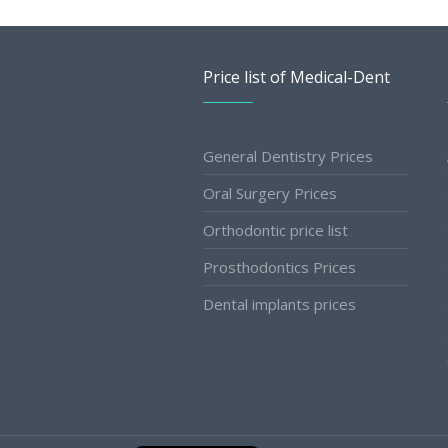
Price list of Medical-Dent
General Dentistry Prices
Oral Surgery Prices
Orthodontic price list
Prosthodontics Prices
Dental implants prices
Slovak
Romanian
Bulgarian
Polish