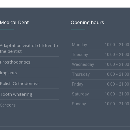
Medical-Dent
Opening hours
Monday
10.00 - 21.00
Adaptation visit of children to
the dentist
Tuesday
10.00 - 21.00
Prosthodontics
Wednesday
10.00 - 21.00
Implants
Thursday
10.00 - 21.00
Polish Orthodontist
Friday
10.00 - 21.00
Tooth whitening
Saturday
10.00 - 21.00
Sunday
10.00 - 21.00
Careers