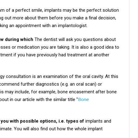
am of a perfect smile, implants may be the perfect solution
ding out more about them before you make a final decision,
ng an appointment with an implantologist.
iew during which
The dentist will ask you questions about
nesses or medication you are taking. It is also a good idea to
atment if you have previously had treatment at another
y consultation is an examination of the oral cavity. At this
commend further diagnostics (e.g. an oral scan) or
This may include, for example, bone encasement after bone
Bone
t in our article with the similar title "
 you with possible options, i.e. types of
implants and
timate. You will also find out how the whole implant