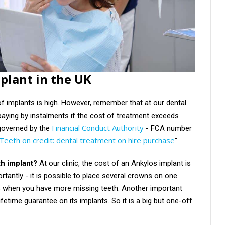
mplant in the UK
of implants is high. However, remember that at our dental
paying by instalments if the cost of treatment exceeds
Financial Conduct Authority
governed by the
- FCA number
Teeth on credit: dental treatment on hire purchase
".
th implant?
At our clinic, the cost of an Ankylos implant is
rtantly - it is possible to place several crowns on one
s when you have more missing teeth. Another important
ifetime guarantee on its implants. So it is a big but one-off