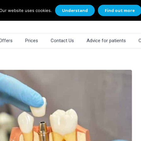
Understand
Find out more
Our website uses cookies.
Offers
Prices
Contact Us
Advice for patients
C