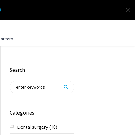
areers
Search
Categories
Dental surgery
(18)