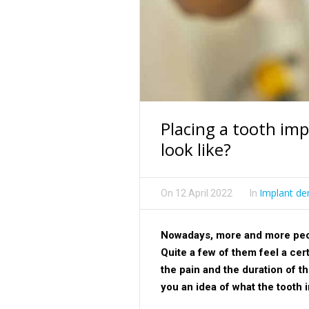
Placing a tooth im
look like?
Implant den
On
12 April 2022
In
Nowadays, more and more peopl
Quite a few of them feel a cer
the pain and the duration of t
you an idea of what the tooth 