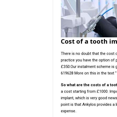
Cost of a tooth i
There is no doubt that the cost 
practice you have the option of 
£350.Our instalment scheme is 
619628 More on this in the text "
So what are the costs of a too
a cost starting from £1000. Impo
implant, which is very good new
point is that Ankylos provides a l
expense.