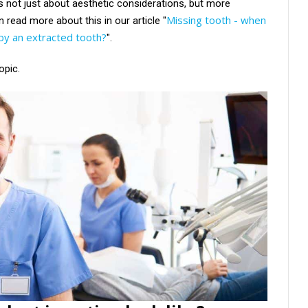
is not just about aesthetic considerations, but more
Missing tooth - when
 read more about this in our article "
t by an extracted tooth?
".
opic.