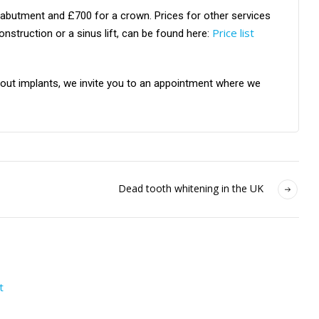
 abutment and £700 for a crown. Prices for other services
Price list
struction or a sinus lift, can be found here:
about implants, we invite you to an appointment where we
Dead tooth whitening in the UK
t