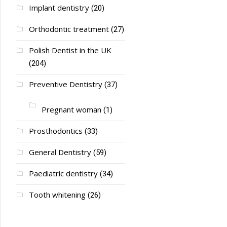
Implant dentistry
(20)
Orthodontic treatment
(27)
Polish Dentist in the UK
(204)
Preventive Dentistry
(37)
Pregnant woman
(1)
Prosthodontics
(33)
General Dentistry
(59)
Paediatric dentistry
(34)
Tooth whitening
(26)