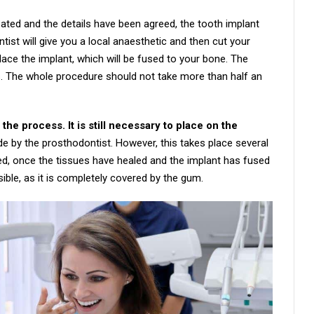
eated and the details have been agreed, the tooth implant
ntist will give you a local anaesthetic and then cut your
place the implant, which will be fused to your bone. The
hes. The whole procedure should not take more than half an
 the process. It is still necessary to place on the
e by the prosthodontist. However, this takes place several
ed, once the tissues have healed and the implant has fused
visible, as it is completely covered by the gum.