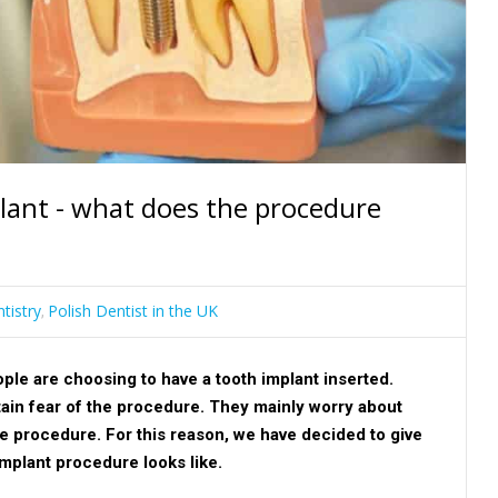
plant - what does the procedure
tistry
Polish Dentist in the UK
,
e are choosing to have a tooth implant inserted.
tain fear of the procedure. They mainly worry about
he procedure. For this reason, we have decided to give
implant procedure looks like.