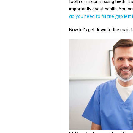
tooth or major missing teeth. It 
importantly about health. You can
do you need to fill the gap lef
Now let's get down to the main t