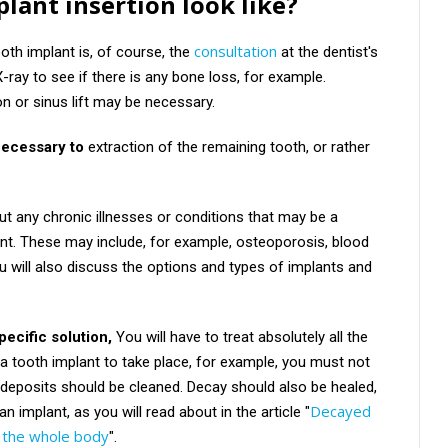
lant insertion look like?
consultation
ooth implant is, of course, the
at the dentist's
X-ray to see if there is any bone loss, for example.
 or sinus lift may be necessary.
necessary to
extraction of the remaining tooth, or rather
ut any chronic illnesses or conditions that may be a
ant. These may include, for example, osteoporosis, blood
ou will also discuss the options and types of implants and
ecific solution,
You will have to treat absolutely all the
 a tooth implant to take place, for example, you must not
d deposits should be cleaned. Decay should also be healed,
Decayed
an implant, as you will read about in the article "
f the whole body
".