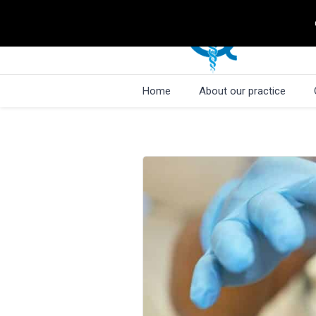
Home
About our practice