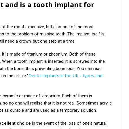
t and is a tooth implant for
e of the most expensive, but also one of the most
s to the problem of missing teeth. The implant itself is
till need a crown, but one step at a time.
. It is made of titanium or zirconium. Both of these
. When a tooth implant is inserted, it is screwed into the
with the bone, thus preventing bone loss. You can read
Dental implants in the UK - types and
in the article "
be ceramic or made of zirconium. Each of them is
h, so no one will realise that it is not real. Sometimes acrylic
ot as durable and are used as a temporary solution.
excellent choice
in the event of the loss of one's natural