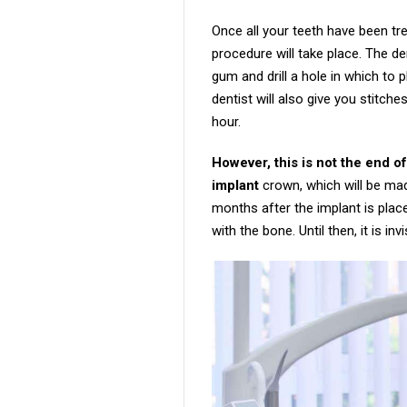
Once all your teeth have been tr
procedure will take place. The de
gum and drill a hole in which to 
dentist will also give you stitc
hour.
However, this is not the end of
implant
crown, which will be mad
months after the implant is plac
with the bone. Until then, it is in