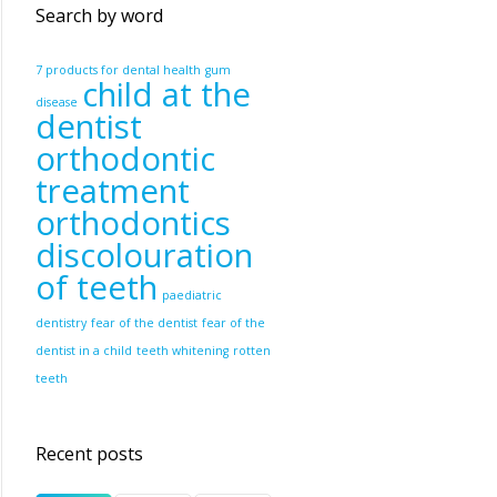
Search by word
7 products for dental health
gum
child at the
disease
dentist
orthodontic
treatment
orthodontics
discolouration
of teeth
paediatric
dentistry
fear of the dentist
fear of the
dentist in a child
teeth whitening
rotten
teeth
Recent posts