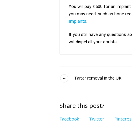
You will pay £500 for an implant
you may need, such as bone recon
Implants
.
If you still have any questions 
will dispel all your doubts.
Tartar removal in the UK
Share this post?
Facebook
Twitter
Pinteres