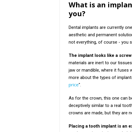
What is an implan
you?
Dental implants are currently on
aesthetic and permanent solution
not everything, of course - you s
The implant looks like a screw
materials are inert to our tissues
jaw or mandible, where it fuses 
more about the types of implants 
price
".
As for the crown, this one can 
deceptively similar to a real toot
crowns are made, but they are n
Placing a tooth implant is an 