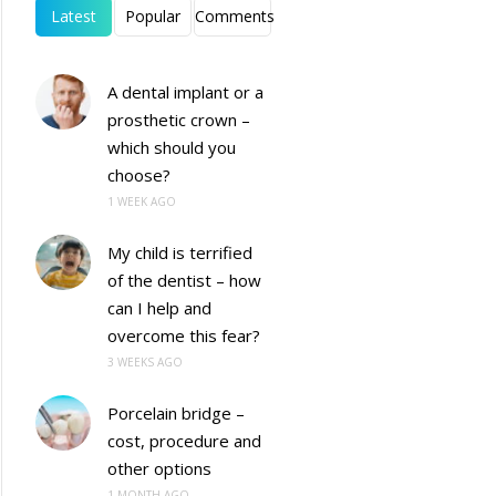
Latest
Popular
Comments
A dental implant or a
prosthetic crown –
which should you
choose?
1 WEEK AGO
My child is terrified
of the dentist – how
can I help and
overcome this fear?
3 WEEKS AGO
Porcelain bridge –
cost, procedure and
other options
1 MONTH AGO