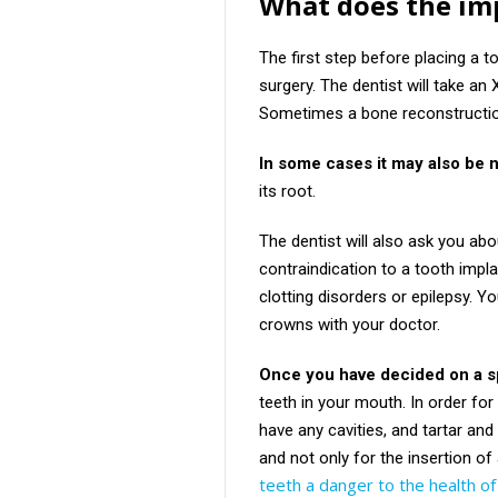
What does the imp
The first step before placing a t
surgery. The dentist will take an 
Sometimes a bone reconstruction
In some cases it may also be 
its root.
The dentist will also ask you abo
contraindication to a tooth impl
clotting disorders or epilepsy. Y
crowns with your doctor.
Once you have decided on a sp
teeth in your mouth. In order for
have any cavities, and tartar an
and not only for the insertion of 
teeth a danger to the health o