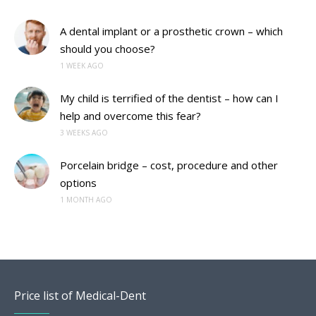
A dental implant or a prosthetic crown – which
should you choose?
1 WEEK AGO
My child is terrified of the dentist – how can I
help and overcome this fear?
3 WEEKS AGO
Porcelain bridge – cost, procedure and other
options
1 MONTH AGO
Price list of Medical-Dent