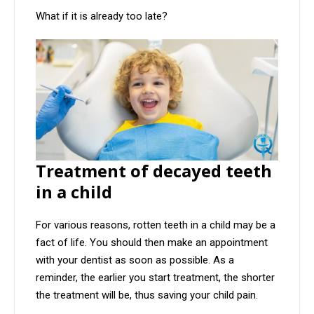
What if it is already too late?
Treatment of decayed teeth
in a child
For various reasons, rotten teeth in a child may be a
fact of life. You should then make an appointment
with your dentist as soon as possible. As a
reminder, the earlier you start treatment, the shorter
the treatment will be, thus saving your child pain.