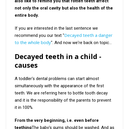
also like to remind you that rotten teeth affect
not only the oral cavity but also the health of the
entire body.
If you are interested in the last sentence we
Decayed teeth a danger
recommend you our text "
to the whole body
". And now we're back on topic...
Decayed teeth in a child -
causes
A toddler's dental problems can start almost
simultaneously with the appearance of the first
teeth. We are referring here to bottle tooth decay
and it is the responsibility of the parents to prevent
it in 100%.
From the very beginning, i.e. even before
teething
The baby's gums should be washed. And as