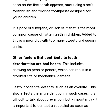
soon as the first tooth appears, start using a soft
toothbrush and fluoride toothpaste designed for
young children.
It is poor oral hygiene, or lack of it, that is the most
common cause of rotten teeth in children. Added to
this is a poor diet with too many sweets and sugary
drinks.
Other factors that contribute to tooth
deterioration are bad habits.
This includes
chewing on pens or pencils, which can result in a
crooked bite or mechanical damage.
Lastly, congenital defects, such as an overbite. This
also affects the entire dentition. In such cases, it is
difficult to talk about prevention, but - importantly - it
is important to contact a specialist as soon as