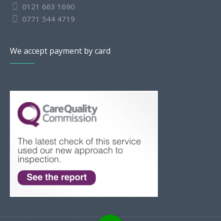
0121 663 1690
0771 544 4719
We accept payment by card
Slovak
Romanian
Bulgarian
Polish