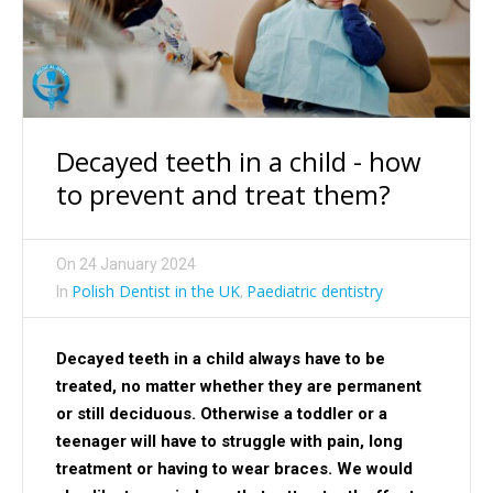
Decayed teeth in a child - how
to prevent and treat them?
On
24 January 2024
Polish Dentist in the UK
Paediatric dentistry
In
,
Decayed teeth in a child always have to be
treated, no matter whether they are permanent
or still deciduous. Otherwise a toddler or a
teenager will have to struggle with pain, long
treatment or having to wear braces. We would