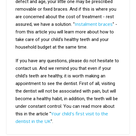
defect and age, your little one may be prescribed
removable or fixed braces. And if this is where you
are concerned about the cost of treatment - rest
Instalment braces
assured, we have a solution. "
" -
from this article you will learn more about how to
take care of your child's healthy teeth and your
household budget at the same time.
If you have any questions, please do not hesitate to
contact us. And we remind you that even if your
child's teeth are healthy, it is worth making an
appointment to see the dentist. First of all, visiting
the dentist will not be associated with pain, but will
become a healthy habit, in addition, the teeth will be
under constant control. You can read more about
Your child's first visit to the
this in the article "
dentist in the UK
".