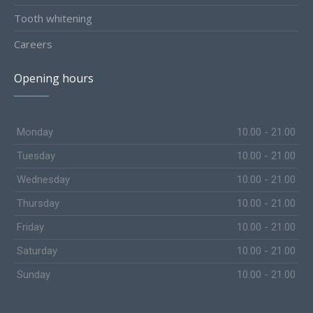
Tooth whitening
Careers
Opening hours
Monday
10.00 - 21.00
Tuesday
10.00 - 21.00
Wednesday
10.00 - 21.00
Thursday
10.00 - 21.00
Friday
10.00 - 21.00
Saturday
10.00 - 21.00
Sunday
10.00 - 21.00