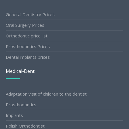
General Dentistry Prices
Oral Surgery Prices
Orthodontic price list
Prosthodontics Prices
Dental implants prices
Medical-Dent
Adaptation visit of children to the dentist
Prosthodontics
Implants
Polish Orthodontist