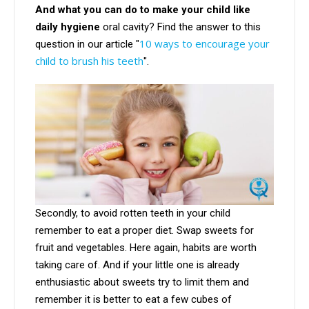
And what you can do to make your child like
daily hygiene
oral cavity? Find the answer to this
10 ways to encourage your
question in our article "
child to brush his teeth
".
Secondly, to avoid rotten teeth in your child
remember to eat a proper diet. Swap sweets for
fruit and vegetables. Here again, habits are worth
taking care of. And if your little one is already
enthusiastic about sweets try to limit them and
remember it is better to eat a few cubes of