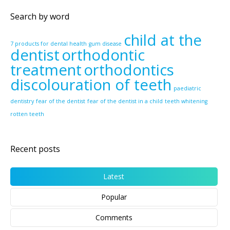
Search by word
child at the
7 products for dental health
gum disease
dentist
orthodontic
treatment
orthodontics
discolouration of teeth
paediatric
dentistry
fear of the dentist
fear of the dentist in a child
teeth whitening
rotten teeth
Recent posts
Latest
Popular
Comments