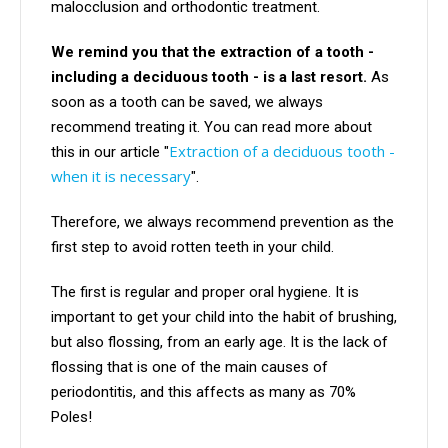
malocclusion and orthodontic treatment.
We remind you that the extraction of a tooth -
including a deciduous tooth - is a last resort.
As
soon as a tooth can be saved, we always
recommend treating it. You can read more about
Extraction of a deciduous tooth -
this in our article "
when it is necessary
".
Therefore, we always recommend prevention as the
first step to avoid rotten teeth in your child.
The first is regular and proper oral hygiene. It is
important to get your child into the habit of brushing,
but also flossing, from an early age. It is the lack of
flossing that is one of the main causes of
periodontitis, and this affects as many as 70%
Poles!