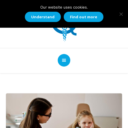
Our website uses cookies.
Understand
Find out more