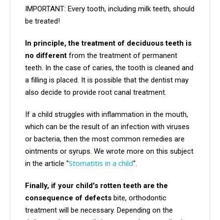
IMPORTANT: Every tooth, including milk teeth, should
be treated!
In principle, the treatment of deciduous teeth is
no different
from the treatment of permanent
teeth. In the case of caries, the tooth is cleaned and
a filling is placed. It is possible that the dentist may
also decide to provide root canal treatment.
If a child struggles with inflammation in the mouth,
which can be the result of an infection with viruses
or bacteria, then the most common remedies are
ointments or syrups. We wrote more on this subject
Stomatitis in a child
in the article "
".
Finally, if your child's rotten teeth are the
consequence of defects
bite, orthodontic
treatment will be necessary. Depending on the