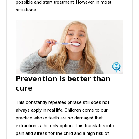
possible and start treatment. However, in most
situations...
Prevention is better than
cure
This constantly repeated phrase still does not
always apply in real life. Children come to our
practice whose teeth are so damaged that
extraction is the only option. This translates into
pain and stress for the child and a high risk of