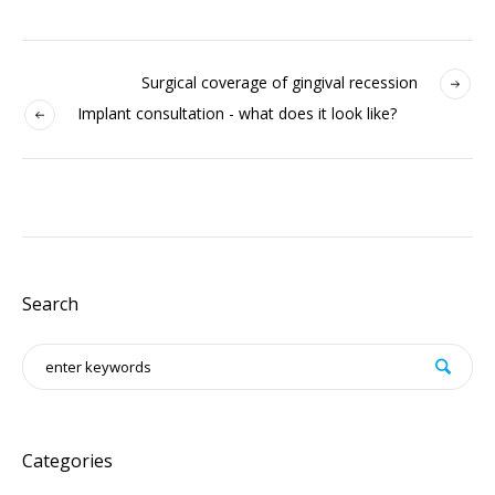
Surgical coverage of gingival recession
Implant consultation - what does it look like?
Search
Categories