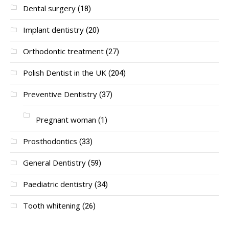
Dental surgery
(18)
Implant dentistry
(20)
Orthodontic treatment
(27)
Polish Dentist in the UK
(204)
Preventive Dentistry
(37)
Pregnant woman
(1)
Prosthodontics
(33)
General Dentistry
(59)
Paediatric dentistry
(34)
Tooth whitening
(26)