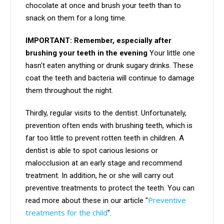
chocolate at once and brush your teeth than to
snack on them for a long time.
IMPORTANT: Remember, especially after
brushing your teeth in the evening
Your little one
hasn't eaten anything or drunk sugary drinks. These
coat the teeth and bacteria will continue to damage
them throughout the night.
Thirdly, regular visits to the dentist. Unfortunately,
prevention often ends with brushing teeth, which is
far too little to prevent rotten teeth in children. A
dentist is able to spot carious lesions or
malocclusion at an early stage and recommend
treatment. In addition, he or she will carry out
preventive treatments to protect the teeth. You can
Preventive
read more about these in our article "
treatments for the child
".