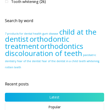
Tooth whitening
(26)
Search by word
child at the
7 products for dental health
gum disease
dentist
orthodontic
treatment
orthodontics
discolouration of teeth
paediatric
dentistry
fear of the dentist
fear of the dentist in a child
teeth whitening
rotten teeth
Recent posts
Latest
Popular