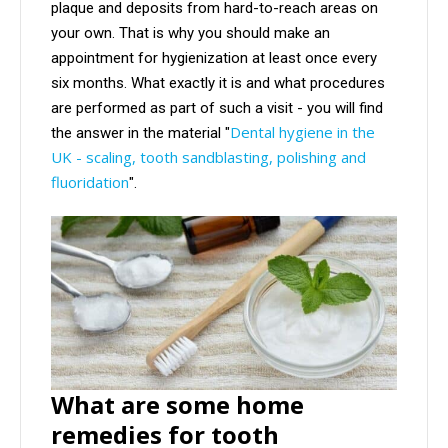
plaque and deposits from hard-to-reach areas on
your own. That is why you should make an
appointment for hygienization at least once every
six months. What exactly it is and what procedures
are performed as part of such a visit - you will find
Dental hygiene in the
the answer in the material "
UK - scaling, tooth sandblasting, polishing and
fluoridation
".
What are some home
remedies for tooth