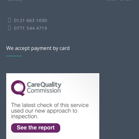
0121 663 1690
0771 544 4719
We accept payment by card
Slovak
Romanian