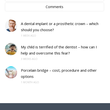
Comments
A dental implant or a prosthetic crown – which
should you choose?
1 WEEK AGO
My child is terrified of the dentist – how can I
help and overcome this fear?
3 WEEKS AGO
Porcelain bridge – cost, procedure and other
options
1 MONTH AGO