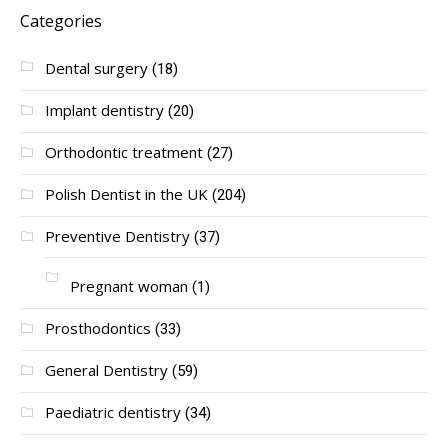
Categories
Dental surgery
(18)
Implant dentistry
(20)
Orthodontic treatment
(27)
Polish Dentist in the UK
(204)
Preventive Dentistry
(37)
Pregnant woman
(1)
Prosthodontics
(33)
General Dentistry
(59)
Paediatric dentistry
(34)