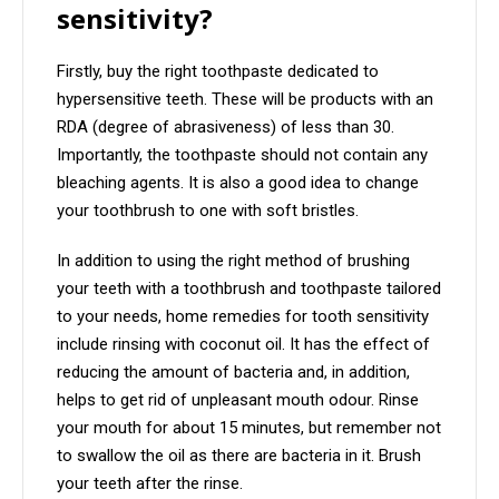
sensitivity?
Firstly, buy the right toothpaste dedicated to
hypersensitive teeth. These will be products with an
RDA (degree of abrasiveness) of less than 30.
Importantly, the toothpaste should not contain any
bleaching agents. It is also a good idea to change
your toothbrush to one with soft bristles.
In addition to using the right method of brushing
your teeth with a toothbrush and toothpaste tailored
to your needs, home remedies for tooth sensitivity
include rinsing with coconut oil. It has the effect of
reducing the amount of bacteria and, in addition,
helps to get rid of unpleasant mouth odour. Rinse
your mouth for about 15 minutes, but remember not
to swallow the oil as there are bacteria in it. Brush
your teeth after the rinse.