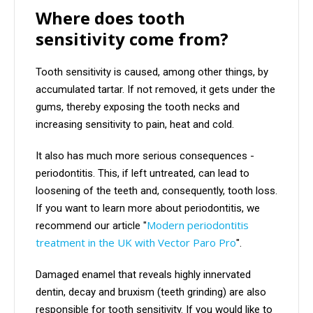
Where does tooth
sensitivity come from?
Tooth sensitivity is caused, among other things, by
accumulated tartar. If not removed, it gets under the
gums, thereby exposing the tooth necks and
increasing sensitivity to pain, heat and cold.
It also has much more serious consequences -
periodontitis. This, if left untreated, can lead to
loosening of the teeth and, consequently, tooth loss.
If you want to learn more about periodontitis, we
Modern periodontitis
recommend our article "
treatment in the UK with Vector Paro Pro
".
Damaged enamel that reveals highly innervated
dentin, decay and bruxism (teeth grinding) are also
responsible for tooth sensitivity. If you would like to