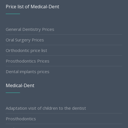
Price list of Medical-Dent
General Dentistry Prices
Oral Surgery Prices
Orthodontic price list
Prosthodontics Prices
Dental implants prices
Medical-Dent
Adaptation visit of children to the dentist
Prosthodontics