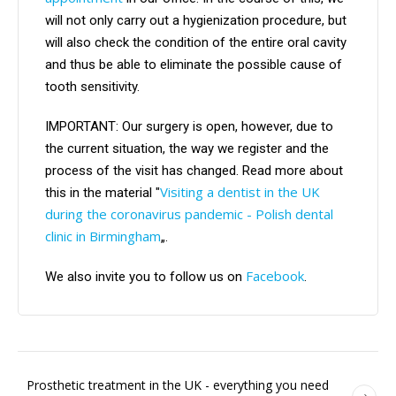
will not only carry out a hygienization procedure, but
will also check the condition of the entire oral cavity
and thus be able to eliminate the possible cause of
tooth sensitivity.
IMPORTANT: Our surgery is open, however, due to
the current situation, the way we register and the
process of the visit has changed. Read more about
Visiting a dentist in the UK
this in the material "
during the coronavirus pandemic - Polish dental
clinic in Birmingham
„.
Facebook
We also invite you to follow us on
.
Prosthetic treatment in the UK - everything you need