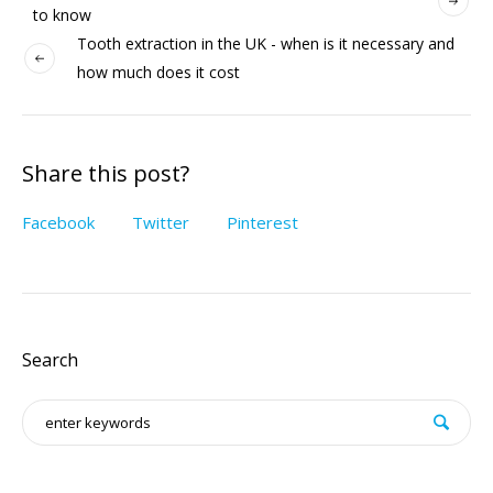
to know
Tooth extraction in the UK - when is it necessary and
how much does it cost
Share this post?
Facebook
Twitter
Pinterest
Search