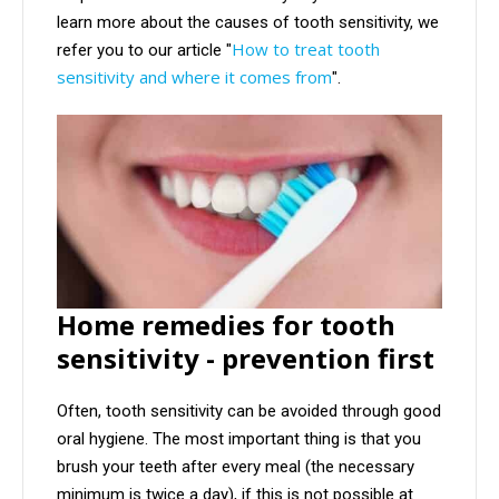
learn more about the causes of tooth sensitivity, we
How to treat tooth
refer you to our article "
sensitivity and where it comes from
".
Home remedies for tooth
sensitivity - prevention first
Often, tooth sensitivity can be avoided through good
oral hygiene. The most important thing is that you
brush your teeth after every meal (the necessary
minimum is twice a day), if this is not possible at