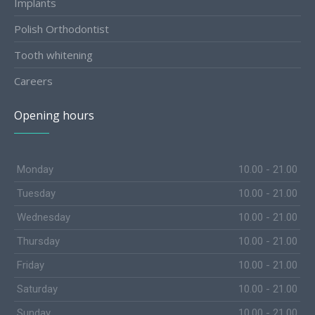
Implants
Polish Orthodontist
Tooth whitening
Careers
Opening hours
Monday
10.00 - 21.00
Tuesday
10.00 - 21.00
Wednesday
10.00 - 21.00
Thursday
10.00 - 21.00
Friday
10.00 - 21.00
Saturday
10.00 - 21.00
Sunday
10.00 - 21.00