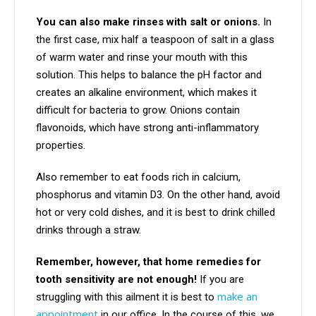
You can also make rinses with salt or onions.
In
the first case, mix half a teaspoon of salt in a glass
of warm water and rinse your mouth with this
solution. This helps to balance the pH factor and
creates an alkaline environment, which makes it
difficult for bacteria to grow. Onions contain
flavonoids, which have strong anti-inflammatory
properties.
Also remember to eat foods rich in calcium,
phosphorus and vitamin D3. On the other hand, avoid
hot or very cold dishes, and it is best to drink chilled
drinks through a straw.
Remember, however, that home remedies for
tooth sensitivity are not enough!
If you are
make an
struggling with this ailment it is best to
appointment
in our office. In the course of this, we