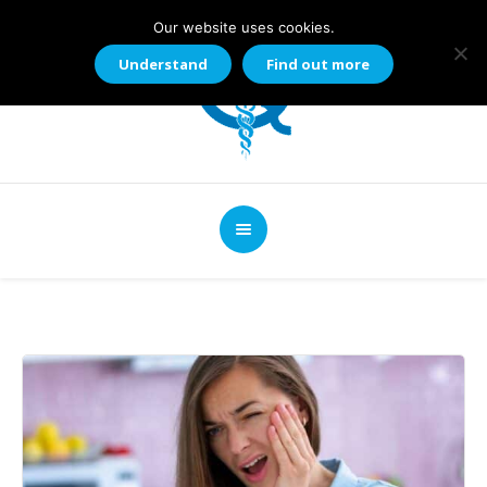
Our website uses cookies.
Understand
Find out more