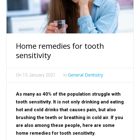
Home remedies for tooth
sensitivity
General Dentistry
On
13 January 2021
In
As many as 40% of the population struggle with
tooth sensitivity. It is not only drinking and eating
hot and cold drinks that causes pain, but also
brushing the teeth or breathing in cold air. If you
are also among these people, here are some
home remedies for tooth sensitivity.