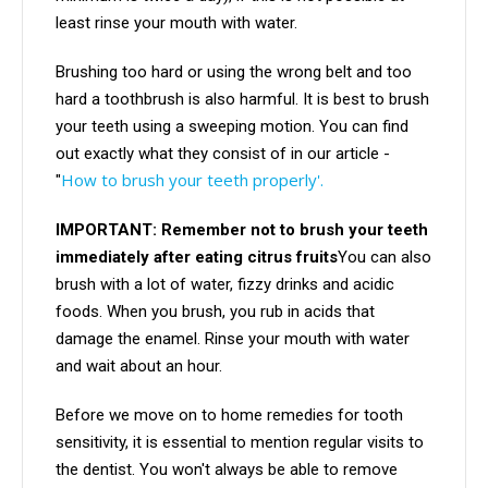
least rinse your mouth with water.
Brushing too hard or using the wrong belt and too
hard a toothbrush is also harmful. It is best to brush
your teeth using a sweeping motion. You can find
out exactly what they consist of in our article -
How to brush your teeth properly'.
"
IMPORTANT: Remember not to brush your teeth
immediately after eating citrus fruits
You can also
brush with a lot of water, fizzy drinks and acidic
foods. When you brush, you rub in acids that
damage the enamel. Rinse your mouth with water
and wait about an hour.
Before we move on to home remedies for tooth
sensitivity, it is essential to mention regular visits to
the dentist. You won't always be able to remove