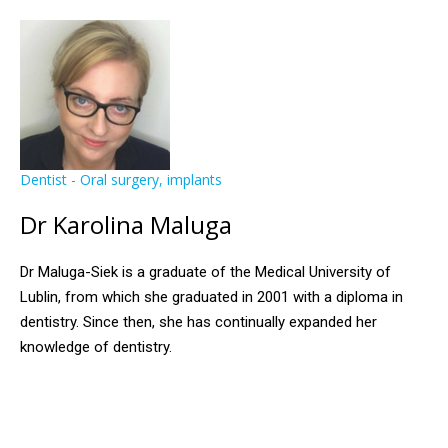
Dentist - Oral surgery, implants
Dr Karolina Maluga
Dr Maluga-Siek is a graduate of the Medical University of
Lublin, from which she graduated in 2001 with a diploma in
dentistry. Since then, she has continually expanded her
knowledge of dentistry.