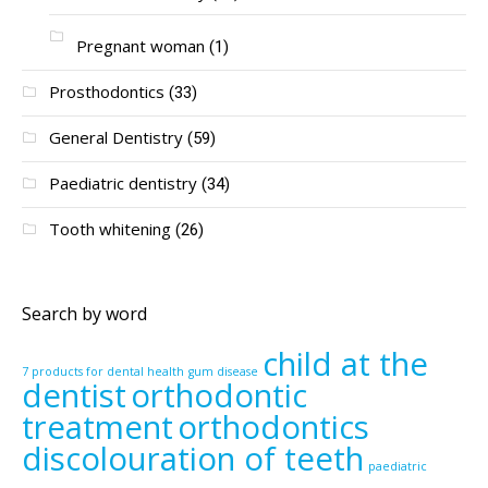
Pregnant woman
(1)
Prosthodontics
(33)
General Dentistry
(59)
Paediatric dentistry
(34)
Tooth whitening
(26)
Search by word
child at the
7 products for dental health
gum disease
dentist
orthodontic
treatment
orthodontics
discolouration of teeth
paediatric