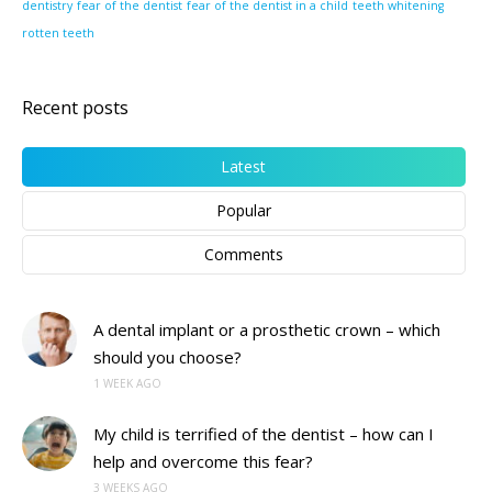
dentistry
fear of the dentist
fear of the dentist in a child
teeth whitening
rotten teeth
Recent posts
Latest
Popular
Comments
A dental implant or a prosthetic crown – which
should you choose?
1 WEEK AGO
My child is terrified of the dentist – how can I
help and overcome this fear?
3 WEEKS AGO