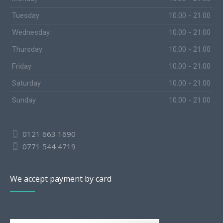
Tuesday
10.00 - 21.00
Wednesday
10.00 - 21.00
Thursday
10.00 - 21.00
Friday
10.00 - 21.00
Saturday
10.00 - 21.00
Sunday
10.00 - 21.00
0121 663 1690
0771 544 4719
We accept payment by card