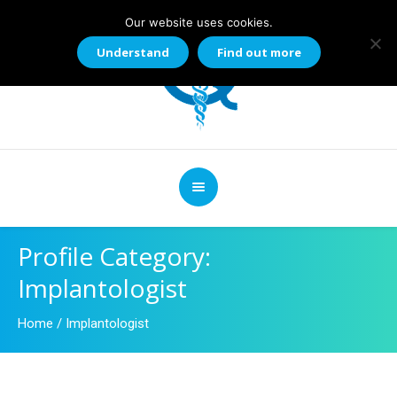
Our website uses cookies.
Understand
Find out more
Profile Category:
Implantologist
Home
/
Implantologist