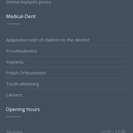
Dental implants prices
Medical-Dent
Adaptation visit of children to the dentist
Prosthodontics
Implants
Polish Orthodontist
Tooth whitening
Careers
Opening hours
Monday
10.00 - 21.00