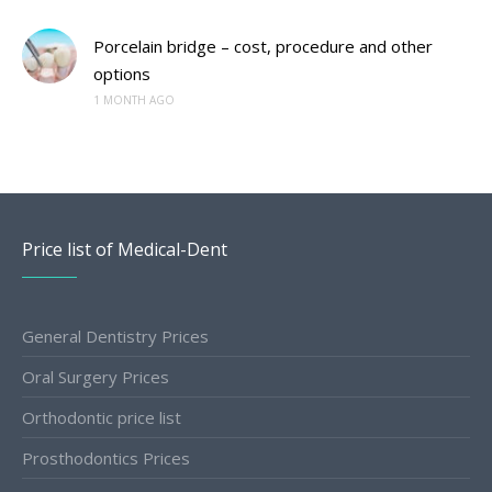
Porcelain bridge – cost, procedure and other
options
1 MONTH AGO
Price list of Medical-Dent
General Dentistry Prices
Oral Surgery Prices
Orthodontic price list
Prosthodontics Prices