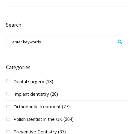
Search
Categories
Dental surgery
(18)
Implant dentistry
(20)
Orthodontic treatment
(27)
Polish Dentist in the UK
(204)
Preventive Dentistry
(37)