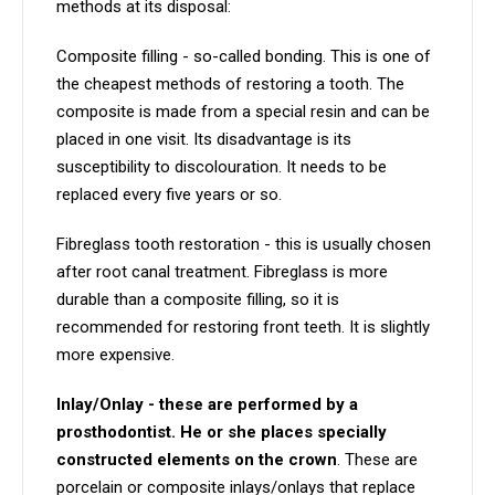
methods at its disposal:
Composite filling - so-called bonding. This is one of
the cheapest methods of restoring a tooth. The
composite is made from a special resin and can be
placed in one visit. Its disadvantage is its
susceptibility to discolouration. It needs to be
replaced every five years or so.
Fibreglass tooth restoration - this is usually chosen
after root canal treatment. Fibreglass is more
durable than a composite filling, so it is
recommended for restoring front teeth. It is slightly
more expensive.
Inlay/Onlay - these are performed by a
prosthodontist. He or she places specially
constructed elements on the crown
. These are
porcelain or composite inlays/onlays that replace