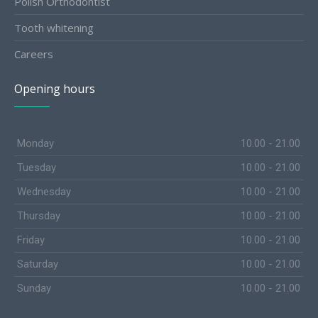
Polish Orthodontist
Tooth whitening
Careers
Opening hours
Monday
10.00 - 21.00
Tuesday
10.00 - 21.00
Wednesday
10.00 - 21.00
Thursday
10.00 - 21.00
Friday
10.00 - 21.00
Saturday
10.00 - 21.00
Sunday
10.00 - 21.00