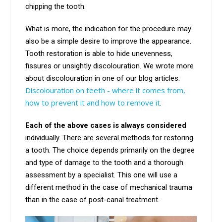
chipping the tooth.
What is more, the indication for the procedure may
also be a simple desire to improve the appearance.
Tooth restoration is able to hide unevenness,
fissures or unsightly discolouration. We wrote more
about discolouration in one of our blog articles:
Discolouration on teeth - where it comes from,
how to prevent it and how to remove it
.
Each of the above cases is always considered
individually. There are several methods for restoring
a tooth. The choice depends primarily on the degree
and type of damage to the tooth and a thorough
assessment by a specialist. This one will use a
different method in the case of mechanical trauma
than in the case of post-canal treatment.