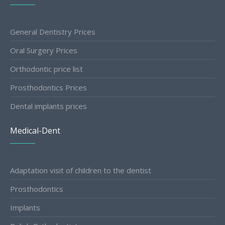
General Dentistry Prices
Oral Surgery Prices
Orthodontic price list
Prosthodontics Prices
Dental implants prices
Medical-Dent
Adaptation visit of children to the dentist
Prosthodontics
Implants