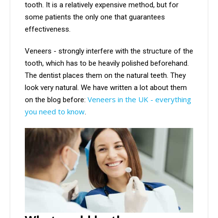
tooth. It is a relatively expensive method, but for
some patients the only one that guarantees
effectiveness.
Veneers - strongly interfere with the structure of the
tooth, which has to be heavily polished beforehand.
The dentist places them on the natural teeth. They
look very natural. We have written a lot about them
Veneers in the UK - everything
on the blog before:
you need to know
.