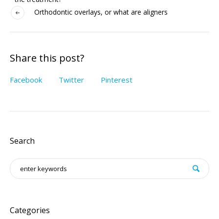
Orthodontic overlays, or what are aligners
Share this post?
Facebook
Twitter
Pinterest
Search
Categories