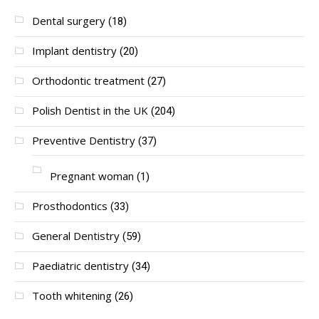
Dental surgery
(18)
Implant dentistry
(20)
Orthodontic treatment
(27)
Polish Dentist in the UK
(204)
Preventive Dentistry
(37)
Pregnant woman
(1)
Prosthodontics
(33)
General Dentistry
(59)
Paediatric dentistry
(34)
Tooth whitening
(26)