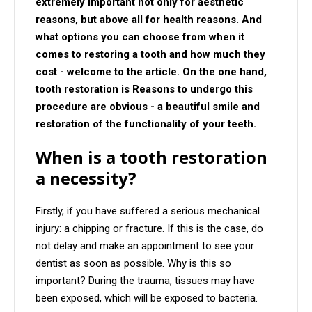
extremely important not only for aesthetic
reasons, but above all for health reasons. And
what options you can choose from when it
comes to restoring a tooth and how much they
cost - welcome to the article. On the one hand,
tooth restoration is Reasons to undergo this
procedure are obvious - a beautiful smile and
restoration of the functionality of your teeth.
When is a tooth restoration
a necessity?
Firstly, if you have suffered a serious mechanical
injury: a chipping or fracture. If this is the case, do
not delay and make an appointment to see your
dentist as soon as possible. Why is this so
important? During the trauma, tissues may have
been exposed, which will be exposed to bacteria.