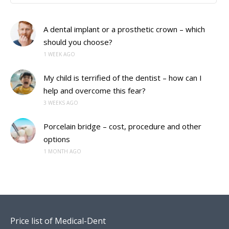
A dental implant or a prosthetic crown – which
should you choose?
1 WEEK AGO
My child is terrified of the dentist – how can I
help and overcome this fear?
3 WEEKS AGO
Porcelain bridge – cost, procedure and other
options
1 MONTH AGO
Price list of Medical-Dent