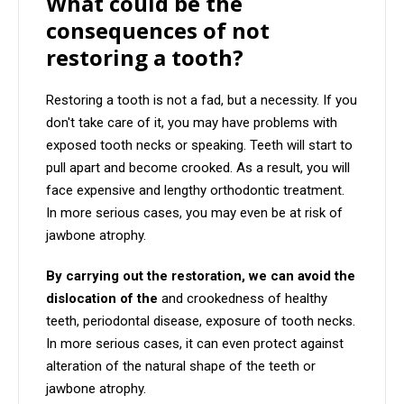
What could be the
consequences of not
restoring a tooth?
Restoring a tooth is not a fad, but a necessity. If you
don't take care of it, you may have problems with
exposed tooth necks or speaking. Teeth will start to
pull apart and become crooked. As a result, you will
face expensive and lengthy orthodontic treatment.
In more serious cases, you may even be at risk of
jawbone atrophy.
By carrying out the restoration, we can avoid the
dislocation of the
and crookedness of healthy
teeth, periodontal disease, exposure of tooth necks.
In more serious cases, it can even protect against
alteration of the natural shape of the teeth or
jawbone atrophy.