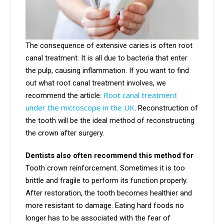
The consequence of extensive caries is often root
canal treatment. It is all due to bacteria that enter
the pulp, causing inflammation. If you want to find
out what root canal treatment involves, we
Root canal treatment
recommend the article:
under the microscope in the UK
. Reconstruction of
the tooth will be the ideal method of reconstructing
the crown after surgery.
Dentists also often recommend this method for
Tooth crown reinforcement. Sometimes it is too
brittle and fragile to perform its function properly.
After restoration, the tooth becomes healthier and
more resistant to damage. Eating hard foods no
longer has to be associated with the fear of