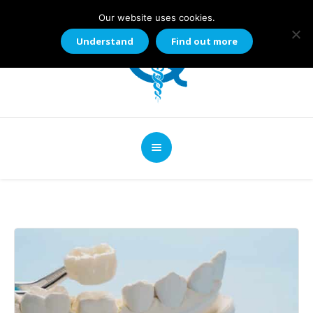
Our website uses cookies.
Understand
Find out more