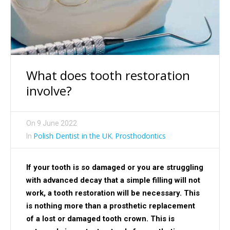
What does tooth restoration
involve?
On
9 June 2022
Polish Dentist in the UK
Prosthodontics
In
,
If your tooth is so damaged or you are struggling
with advanced decay that a simple filling will not
work, a tooth restoration will be necessary. This
is nothing more than a prosthetic replacement
of a lost or damaged tooth crown. This is