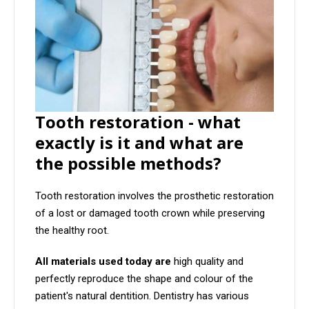
Tooth restoration - what
exactly is it and what are
the possible methods?
Tooth restoration involves the prosthetic restoration
of a lost or damaged tooth crown while preserving
the healthy root.
All materials used today are
high quality and
perfectly reproduce the shape and colour of the
patient's natural dentition. Dentistry has various