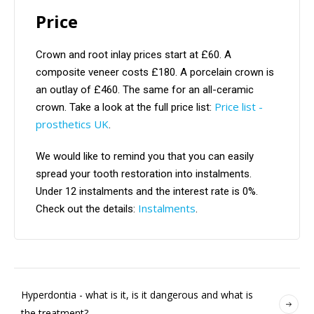
Price
Crown and root inlay prices start at £60. A
composite veneer costs £180. A porcelain crown is
an outlay of £460. The same for an all-ceramic
Price list -
crown. Take a look at the full price list:
prosthetics UK
.
We would like to remind you that you can easily
spread your tooth restoration into instalments.
Under 12 instalments and the interest rate is 0%.
Instalments
Check out the details:
.
Hyperdontia - what is it, is it dangerous and what is
the treatment?