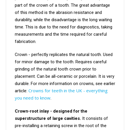
part of the crown of a tooth. The great advantage
of this method is the abrasion resistance and
durability, while the disadvantage is the long waiting
time. This is due to the need for diagnostics, taking
measurements and the time required for careful
fabrication.
Crown - perfectly replicates the natural tooth. Used
for minor damage to the tooth. Requires careful
grinding of the natural tooth crown prior to
placement. Can be all-ceramic or porcelain. It is very
durable. For more information on crowns, see earlier
Crowns for teeth in the UK - everything
article:
you need to know
.
Crown-root inlay - designed for the
superstructure of large cavities.
It consists of
pre-installing a retaining screw in the root of the