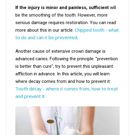
If the injury is minor and painless, sufficient
will
be the smoothing of the tooth. However, more
serious damage requires restoration. You can read
Chipped tooth - what
more about this in our article:
to do and can it be prevented
.
Another cause of extensive crown damage is
advanced caries. Following the principle: "prevention
is better than cure", try to prevent this unpleasant
affliction in advance. In this article, you will learn
where decay comes from and how to prevent it:
Tooth decay - where it comes from, how to treat
and prevent it
.