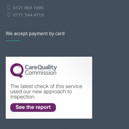
0121 663 1690
0771 544 4719
We accept payment by card
Slovak
Romanian
Bulgarian