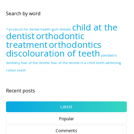
Search by word
child at the
7 products for dental health
gum disease
dentist
orthodontic
treatment
orthodontics
discolouration of teeth
paediatric
dentistry
fear of the dentist
fear of the dentist in a child
teeth whitening
rotten teeth
Recent posts
Latest
Popular
Comments