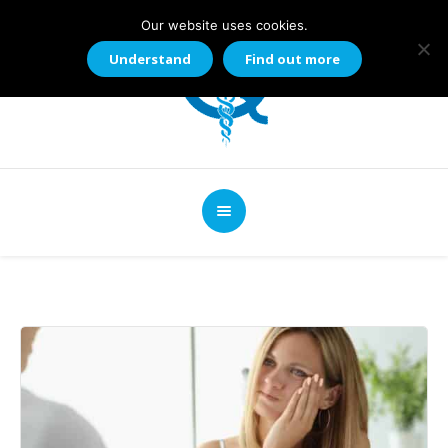
Our website uses cookies.
Understand
Find out more