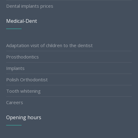
Dental implants prices
Medical-Dent
Adaptation visit of children to the dentist
Prosthodontics
Implants
Polish Orthodontist
Tooth whitening
Careers
Opening hours