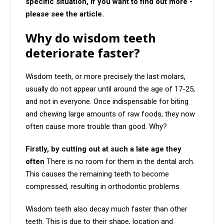
specific situation, if you want to find out more -
please see the article.
Why do wisdom teeth
deteriorate faster?
Wisdom teeth, or more precisely the last molars,
usually do not appear until around the age of 17-25,
and not in everyone. Once indispensable for biting
and chewing large amounts of raw foods, they now
often cause more trouble than good. Why?
Firstly, by cutting out at such a late age they
often
There is no room for them in the dental arch.
This causes the remaining teeth to become
compressed, resulting in orthodontic problems.
Wisdom teeth also decay much faster than other
teeth. This is due to their shape, location and