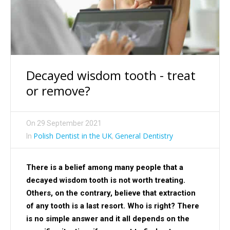
Decayed wisdom tooth - treat
or remove?
On
29 September 2021
Polish Dentist in the UK
General Dentistry
In
,
There is a belief among many people that a
decayed wisdom tooth is not worth treating.
Others, on the contrary, believe that extraction
of any tooth is a last resort. Who is right? There
is no simple answer and it all depends on the