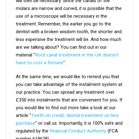
will then be necessary. Since the canals of the
molars are narrow and curved, it is possible that the
use of a microscope will be necessary in the
treatment. Remember, the earlier you go to the
dentist with a broken wisdom tooth, the shorter and
less expensive the treatment will be. And how much
are we talking about? You can find out in our
Root canal treatment in the UK doesn't
material "
have to cost a fortune
".
At the same time, we would like to remind you that
you can take advantage of the instalment system at
our practice. You can spread any treatment over
£350 into instalments that are convenient for you. If
you would like to find out more take a look at our
Teeth on credit: dental treatment on hire
article "
purchase
"
or call us. Importantly, it is 100% safe and
Financial Conduct Authority
regulated by the
(FCA
number 619628).