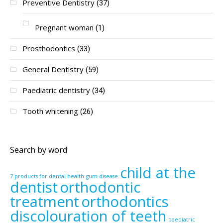
Preventive Dentistry
(37)
Pregnant woman
(1)
Prosthodontics
(33)
General Dentistry
(59)
Paediatric dentistry
(34)
Tooth whitening
(26)
Search by word
child at the
7 products for dental health
gum disease
dentist
orthodontic
treatment
orthodontics
discolouration of teeth
paediatric