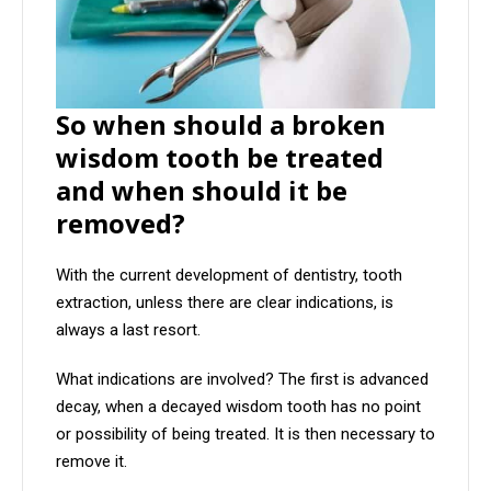
So when should a broken
wisdom tooth be treated
and when should it be
removed?
With the current development of dentistry, tooth
extraction, unless there are clear indications, is
always a last resort.
What indications are involved? The first is advanced
decay, when a decayed wisdom tooth has no point
or possibility of being treated. It is then necessary to
remove it.