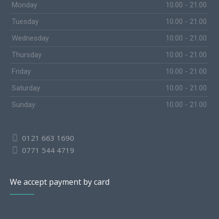
Monday
10.00 - 21.00
Tuesday
10.00 - 21.00
Wednesday
10.00 - 21.00
Thursday
10.00 - 21.00
Friday
10.00 - 21.00
Saturday
10.00 - 21.00
Sunday
10.00 - 21.00
0121 663 1690
0771 544 4719
We accept payment by card