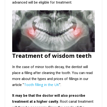
advanced will be eligible for treatment.
Treatment of wisdom teeth
In the case of minor tooth decay, the dentist will
place a filling after cleaning the tooth. You can read
more about the types and prices of fillings in our
Tooth filling in the UK
article "
".
It may be that the doctor will also prescribe
treatment at a higher
cavity.
Root canal treatment