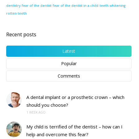
dentistry
fear of the dentist
fear of the dentist in a child
teeth whitening
rotten teeth
Recent posts
Latest
Popular
Comments
A dental implant or a prosthetic crown – which
should you choose?
1 WEEK AGO
My child is terrified of the dentist – how can I
help and overcome this fear?