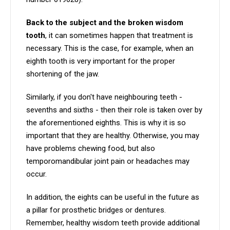
Back to the subject and the broken wisdom
tooth
, it can sometimes happen that treatment is
necessary. This is the case, for example, when an
eighth tooth is very important for the proper
shortening of the jaw.
Similarly, if you don't have neighbouring teeth -
sevenths and sixths - then their role is taken over by
the aforementioned eighths. This is why it is so
important that they are healthy. Otherwise, you may
have problems chewing food, but also
temporomandibular joint pain or headaches may
occur.
In addition, the eights can be useful in the future as
a pillar for prosthetic bridges or dentures.
Remember, healthy wisdom teeth provide additional