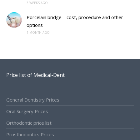
3 WEEKS AGO
Porcelain bridge – cost, procedure and other
options
1 MONTH AGO
Price list of Medical-Dent
General Dentistry Prices
Oral Surgery Prices
Orthodontic price list
Prosthodontics Prices