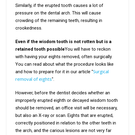
Similarly, if the erupted tooth causes a lot of
pressure on the dental arch. This will cause
crowding of the remaining teeth, resulting in
crookedness.
Even if the wisdom tooth is not rotten but is a
retained tooth possible
You will have to reckon
with having your eights removed, often surgically.
You can read about what the procedure looks like
Surgical
and how to prepare for it in our article "
removal of eights
".
However, before the dentist decides whether an
improperly erupted eighth or decayed wisdom tooth
should be removed, an office visit will be necessary,
but also an X-ray or scan. Eights that are erupted,
correctly positioned in relation to the other teeth in
the arch, and the carious lesions are not very far