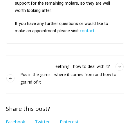
support for the remaining molars, so they are well
worth looking after.
If you have any further questions or would like to
contact
make an appointment please visit
.
Teething - how to deal with it?
Pus in the gums - where it comes from and how to
get rid of it
Share this post?
Facebook
Twitter
Pinterest