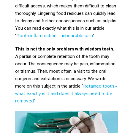
difficult access, which makes them difficult to clean
thoroughly. Lingering food residues can quickly lead
to decay and further consequences such as pulpitis.
You can read exactly what this is in our article
Tooth inflammation - unbearable pain
"
".
This is not the only problem with wisdom teeth.
A partial or complete retention of the tooth may
occur. The consequence may be pain, inflammation
or trismus. Then, most often, a visit to the oral
surgeon and extraction is necessary. We wrote
Retained tooth -
more on this subject in the article "
what exactly is it and does it always need to be
removed
".