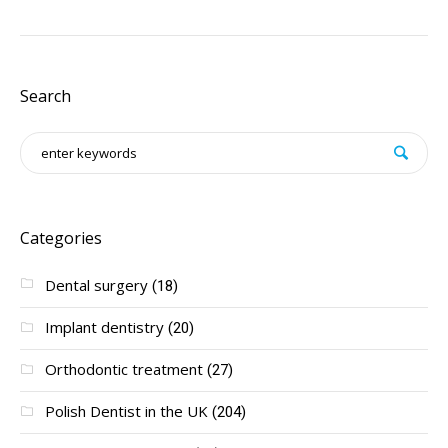
Search
Categories
Dental surgery
(18)
Implant dentistry
(20)
Orthodontic treatment
(27)
Polish Dentist in the UK
(204)